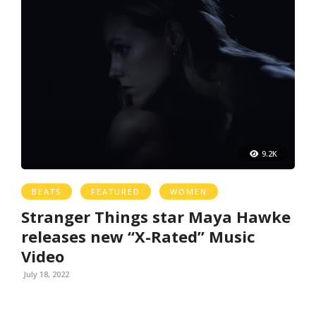
9.2K
BEATS
FEATURED
WOMEN
Stranger Things star Maya Hawke
releases new “X-Rated” Music
Video
July 18, 2022