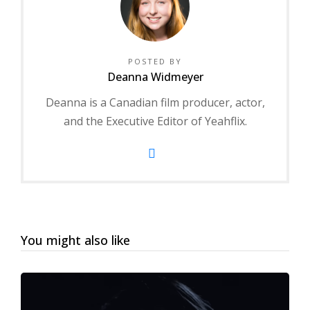
POSTED BY
Deanna Widmeyer
Deanna is a Canadian film producer, actor,
and the Executive Editor of Yeahflix.
You might also like