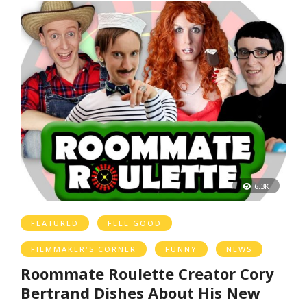
6.3K
FEATURED
FEEL GOOD
FILMMAKER'S CORNER
FUNNY
NEWS
Roommate Roulette Creator Cory
Bertrand Dishes About His New