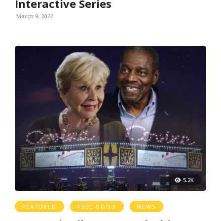
Interactive Series
March 9, 2022
5.2K
FEATURED
FEEL GOOD
NEWS