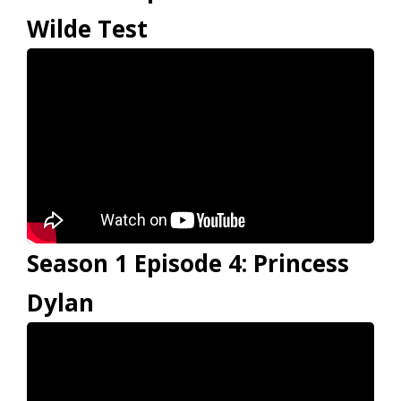
Wilde Test
Season 1 Episode 4: Princess
Dylan