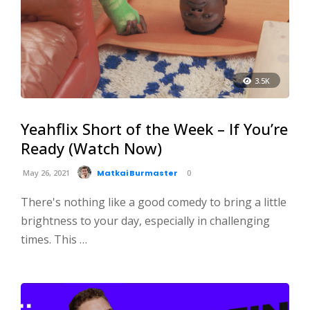
3.5K
Yeahflix Short of the Week – If You’re
Ready (Watch Now)
May 26, 2021
Matkai Burmaster
0
There's nothing like a good comedy to bring a little
brightness to your day, especially in challenging
times. This …