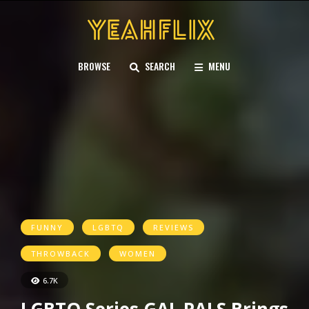
BROWSE
SEARCH
MENU
FUNNY
LGBTQ
REVIEWS
THROWBACK
WOMEN
6.7K