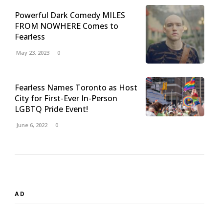
Powerful Dark Comedy MILES
FROM NOWHERE Comes to
Fearless
May 23, 2023
0
Fearless Names Toronto as Host
City for First-Ever In-Person
LGBTQ Pride Event!
June 6, 2022
0
AD