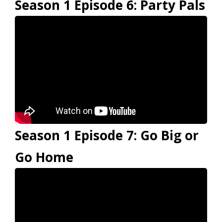
Season 1 Episode 6: Party Pals
Season 1 Episode 7: Go Big or
Go Home