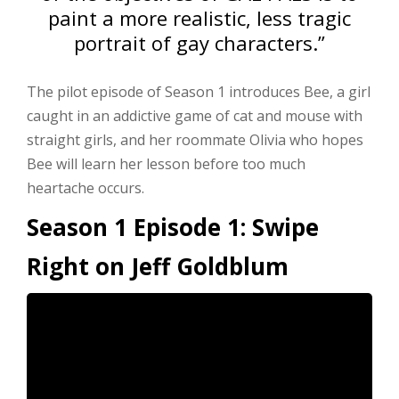
paint a more realistic, less tragic
portrait of gay characters.”
The pilot episode of Season 1 introduces Bee, a girl
caught in an addictive game of cat and mouse with
straight girls, and her roommate Olivia who hopes
Bee will learn her lesson before too much
heartache occurs.
Season 1 Episode 1: Swipe
Right on Jeff Goldblum