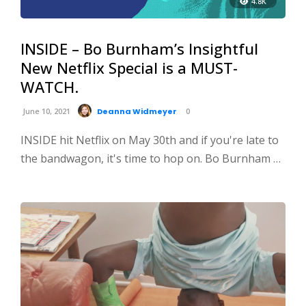
4.8K
INSIDE – Bo Burnham’s Insightful
New Netflix Special is a MUST-
WATCH.
June 10, 2021
Deanna Widmeyer
0
INSIDE hit Netflix on May 30th and if you're late to
the bandwagon, it's time to hop on. Bo Burnham …