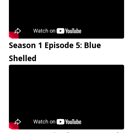
Season 1 Episode 5: Blue
Shelled