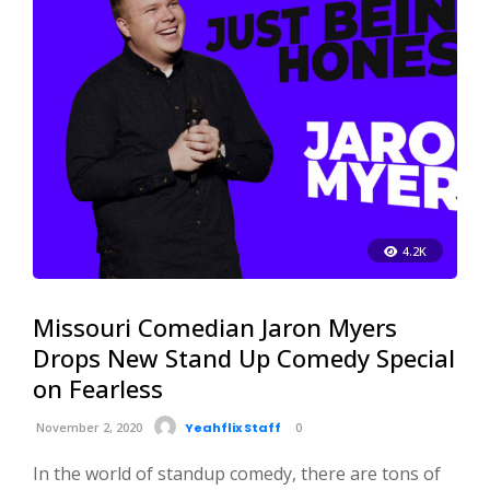
4.2K
Missouri Comedian Jaron Myers
Drops New Stand Up Comedy Special
on Fearless
November 2, 2020
Yeahflix Staff
0
In the world of standup comedy, there are tons of