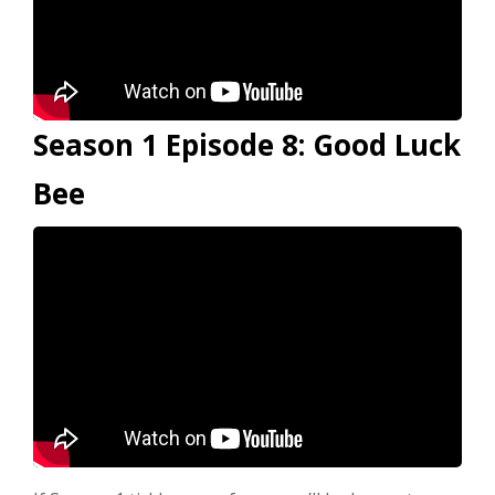
Season 1 Episode 8: Good Luck
Bee