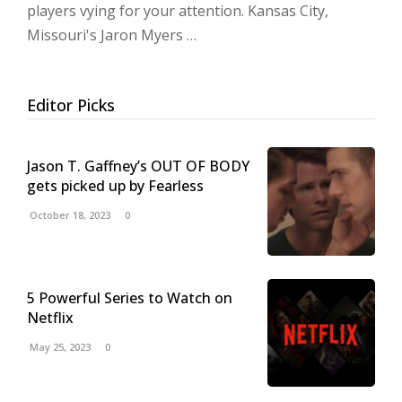
players vying for your attention. Kansas City,
Missouri's Jaron Myers …
Editor Picks
Jason T. Gaffney’s OUT OF BODY
gets picked up by Fearless
October 18, 2023
0
5 Powerful Series to Watch on
Netflix
May 25, 2023
0