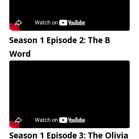
Season 1 Episode 2: The B
Word
Season 1 Episode 3: The Olivia