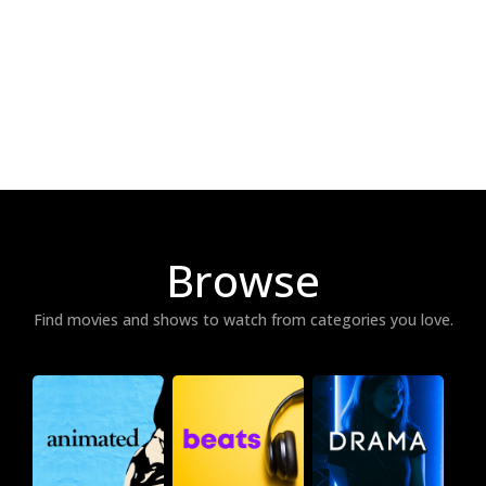
Browse
Find movies and shows to watch from categories you love.