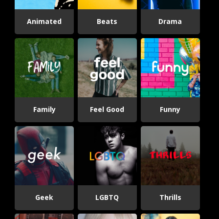
Animated
Beats
Drama
Family
Feel Good
Funny
Geek
LGBTQ
Thrills