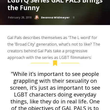
LGBTQ Series GAL PALS Brings
the Funny
February 28, 2018
Deanna Widmeyer
0
Gal Pals describes themselves as ‘The L word’ for
the ‘Broad City’ generation, what’s not to like?
The
creators behind Gal Pals take a progressive
approach with the series as LGBT filmmakers:
“While it’s important to see people
grappling with their sexuality on
screen, it’s just as important to see
LGBT characters doing everyday
things, like they do in real life. One
of the objectives of GAL PALS is to