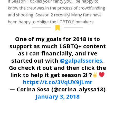
I
f Season 1 tickles your fancy you’ll be happy to
know the crew was in the process of crowdfunding
and shooting Season 2 recently! Many fans have
been happy to oblige the LGBTQ filmmakers:
One of my goals for 2018 is to
support as much LGBTQ+ content
as I can financially, and I’ve
started out with
@galpalsseries
.
Go check it out and then click the
link to help it get season 2! ?
https://t.co/3VqUX9JLmr
— Corina Sosa (@corina_alyssa18)
January 3, 2018