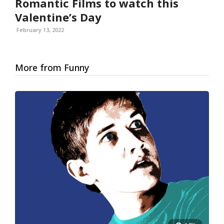
Romantic Films to watch this
Valentine’s Day
February 13, 2022
More from Funny