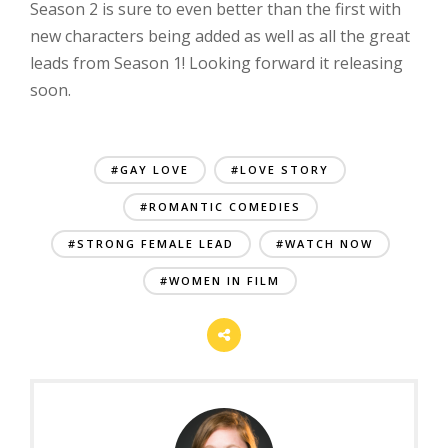
Season 2 is sure to even better than the first with
new characters being added as well as all the great
leads from Season 1! Looking forward it releasing
soon.
#GAY LOVE
#LOVE STORY
#ROMANTIC COMEDIES
#STRONG FEMALE LEAD
#WATCH NOW
#WOMEN IN FILM