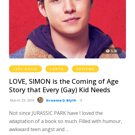
5.0K
FEEL GOOD
LGBTQ
REVIEWS
LOVE, SIMON is the Coming of Age
Story that Every (Gay) Kid Needs
March 23, 2018
Graeme D. Blyth
0
Not since JURASSIC PARK have I loved the
adaptation of a book so much. Filled with humour,
awkward teen angst and …