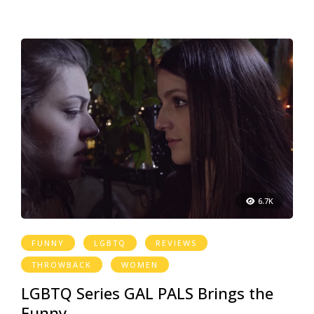
6.7K
FUNNY
LGBTQ
REVIEWS
THROWBACK
WOMEN
LGBTQ Series GAL PALS Brings the
Funny