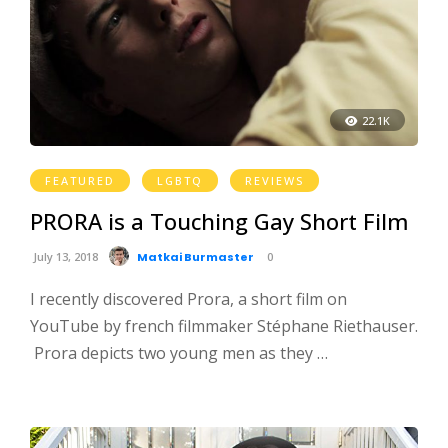
22.1K
FEATURED
LGBTQ
REVIEWS
PRORA is a Touching Gay Short Film
July 13, 2018
Matkai Burmaster
0
I recently discovered Prora, a short film on
YouTube by french filmmaker Stéphane Riethauser.
Prora depicts two young men as they …