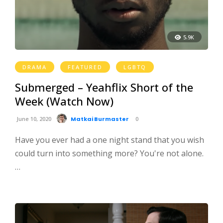
5.9K
DRAMA
FEATURED
LGBTQ
Submerged – Yeahflix Short of the
Week (Watch Now)
June 10, 2020
Matkai Burmaster
0
Have you ever had a one night stand that you wish
could turn into something more? You're not alone.
…