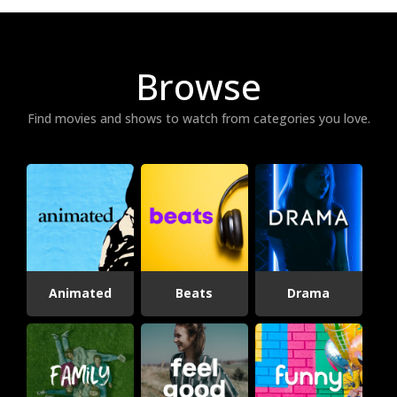
Browse
Find movies and shows to watch from categories you love.
Animated
Beats
Drama