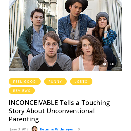
5.6K
FEEL GOOD
FUNNY
LGBTQ
REVIEWS
INCONCEIVABLE Tells a Touching
Story About Unconventional
Parenting
June 3, 2018
Deanna Widmeyer
0