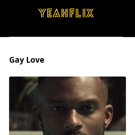
BROWSE
SEARCH
MENU
Gay Love