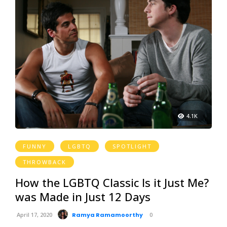
4.1K
FUNNY
LGBTQ
SPOTLIGHT
THROWBACK
How the LGBTQ Classic Is it Just Me?
was Made in Just 12 Days
April 17, 2020
Ramya Ramamoorthy
0