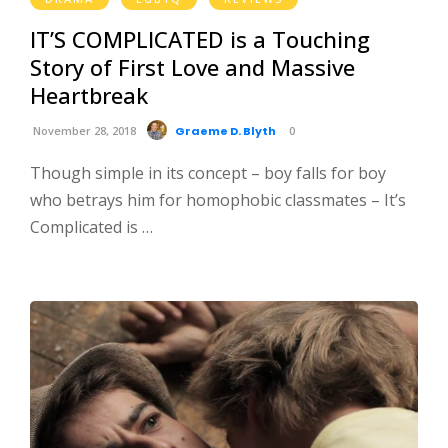
IT’S COMPLICATED is a Touching
Story of First Love and Massive
Heartbreak
November 28, 2018
Graeme D. Blyth
0
Though simple in its concept – boy falls for boy
who betrays him for homophobic classmates – It’s
Complicated is …