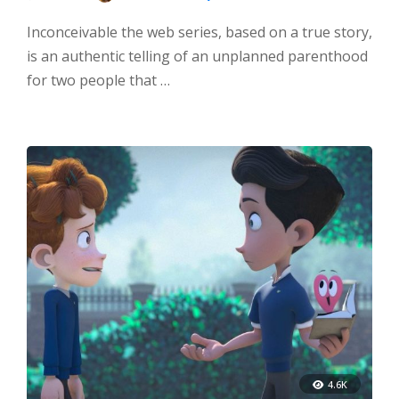
Inconceivable the web series, based on a true story,
is an authentic telling of an unplanned parenthood
for two people that …
4.6K