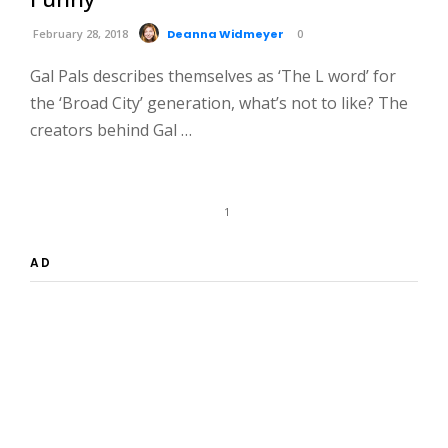
February 28, 2018
Deanna Widmeyer
0
Gal Pals describes themselves as ‘The L word’ for
the ‘Broad City’ generation, what’s not to like? The
creators behind Gal …
1
AD