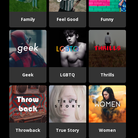
Family
Feel Good
Funny
Geek
LGBTQ
Thrills
Throwback
True Story
Women