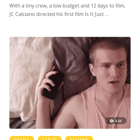
With a tiny crew, a low budget and 12 days to film,
JC Calciano directed his first film Is It Just …
4.6K
DRAMA
LGBTQ
REVIEWS