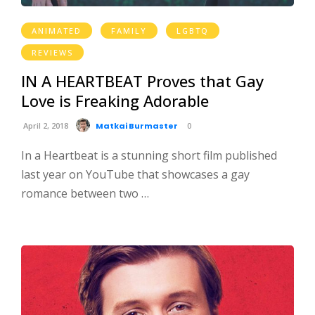
ANIMATED
FAMILY
LGBTQ
REVIEWS
IN A HEARTBEAT Proves that Gay
Love is Freaking Adorable
April 2, 2018
Matkai Burmaster
0
In a Heartbeat is a stunning short film published
last year on YouTube that showcases a gay
romance between two …