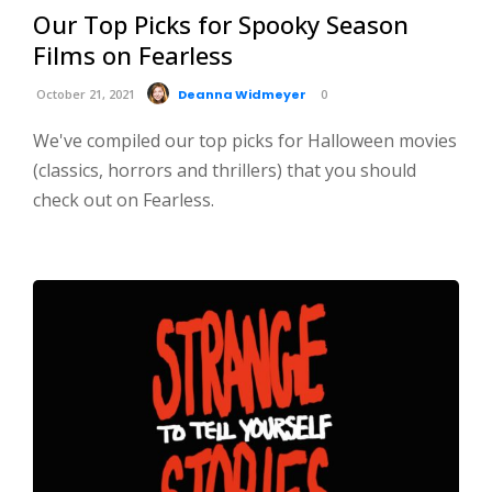
Our Top Picks for Spooky Season
Films on Fearless
October 21, 2021
Deanna Widmeyer
0
We've compiled our top picks for Halloween movies
(classics, horrors and thrillers) that you should
check out on Fearless.