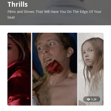
Thrills
Films and Shows That Will Have You On The Edge Of Your
Seat
5.2K