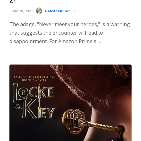
June 10, 2020
Heidi Schiller
0
The adage, "Never meet your heroes," is a warning
that suggests the encounter will lead to
disappointment. For Amazon Prime's …