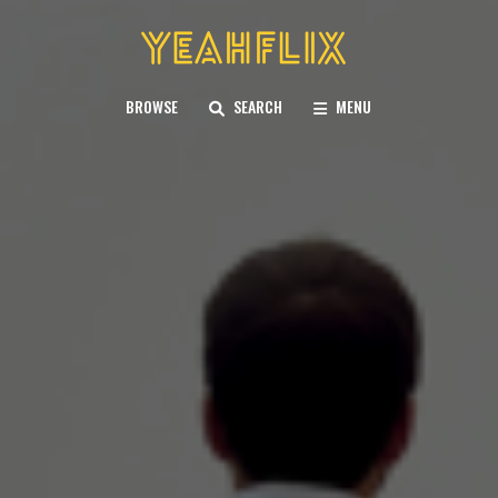
BROWSE
SEARCH
MENU