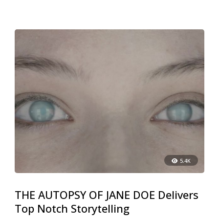
5.4K
THE AUTOPSY OF JANE DOE Delivers
Top Notch Storytelling