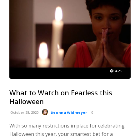
4.2K
What to Watch on Fearless this
Halloween
October 28, 2020
Deanna Widmeyer
0
With so many restrictions in place for celebrating
Halloween this year, your smartest bet for a