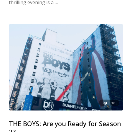
thrilling evening is a …
6.3K
THE BOYS: Are you Ready for Season
2?