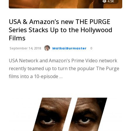
4.5K
USA & Amazon’s new THE PURGE
Series Stacks Up to the Hollywood
Films
September 14, 2018
Matkai Burmaster
0
USA Network and Amazon's Prime Video network
recently teamed up to turn the popular The Purge
films into a 10-episode …