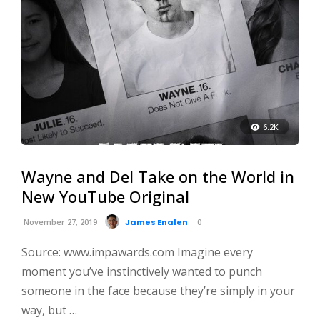
6.2K
Wayne and Del Take on the World in
New YouTube Original
November 27, 2019
James Enalen
0
Source: www.impawards.com Imagine every
moment you’ve instinctively wanted to punch
someone in the face because they’re simply in your
way, but …