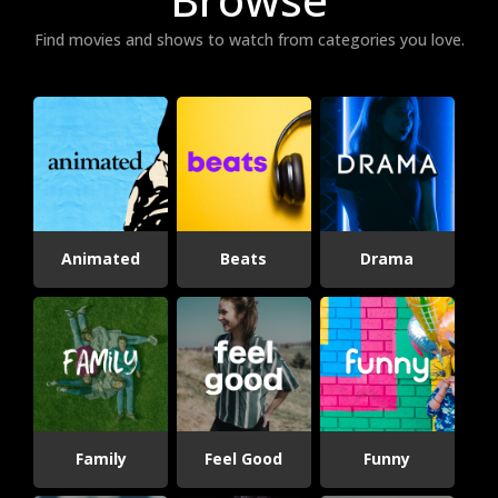
Find movies and shows to watch from categories you love.
Animated
Beats
Drama
Family
Feel Good
Funny