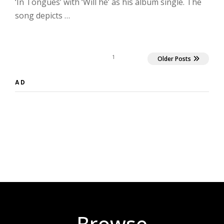
‘In Tongues’ with ‘Will he’ as his album single. The
song depicts …
1
Older Posts
AD
Browse