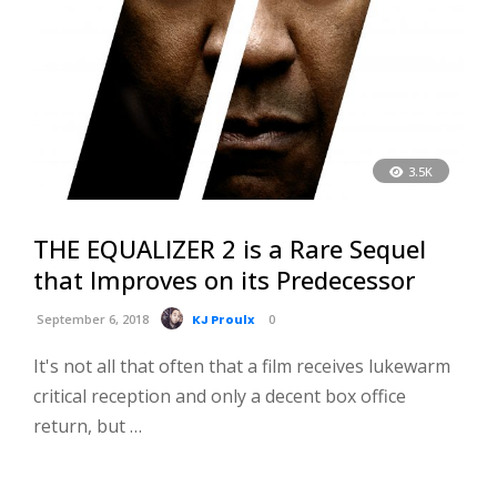
3.5K
THE EQUALIZER 2 is a Rare Sequel
that Improves on its Predecessor
September 6, 2018
KJ Proulx
0
It's not all that often that a film receives lukewarm
critical reception and only a decent box office
return, but …