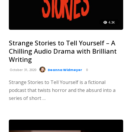
4.3K
Strange Stories to Tell Yourself – A
Chilling Audio Drama with Brilliant
Writing
October 31, 2020
Deanna Widmeyer
0
Strange Stories to Tell Yourself is a fictional
podcast that twists horror and the absurd into a
series of short …