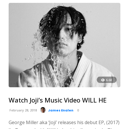
6.6K
Watch Joji’s Music Video WILL HE
February 28, 2018
James Enalen
0
George Miller aka ‘Joji’ releases his debut EP, (2017)