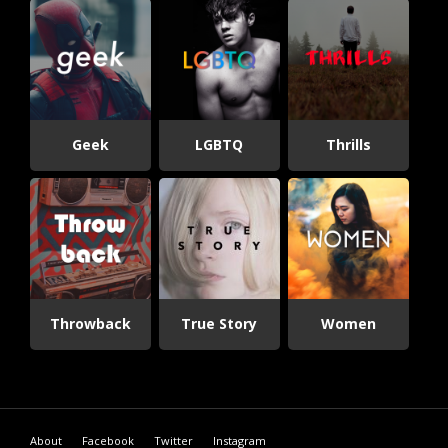
Geek
LGBTQ
Thrills
Throwback
True Story
Women
About
Facebook
Twitter
Instagram