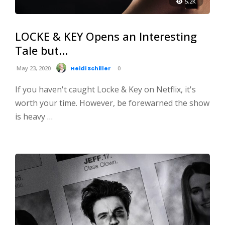
5.2K
LOCKE & KEY Opens an Interesting
Tale but…
May 23, 2020
Heidi Schiller
0
If you haven't caught Locke & Key on Netflix, it's
worth your time. However, be forewarned the show
is heavy …