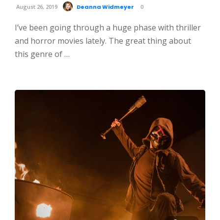
August 26, 2019
Deanna Widmeyer
0
I’ve been going through a huge phase with thriller
and horror movies lately. The great thing about
this genre of …