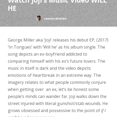
Watch Joji’s Music Video WILL
HE
February 28, 2018
James Enalen
0
George Miller aka ‘Joji
’ releases his debut EP, (2017)
‘
In Tongues’ with ‘
Will he’
as his album single. The
song depicts an ex-boyfriend addicted to
comparing himself with his ex’s future lovers. The
music in itself is dark and the video depicts
emotions of heartbreak in an extreme way. The
imagery relates to what people commonly conjure
when getting over an ex, let’s be honest some
people’s minds can wander far. Joji walks down the
street injured with literal gunshot/stab wounds. He
grows obsessed and possessive to the point of
if I