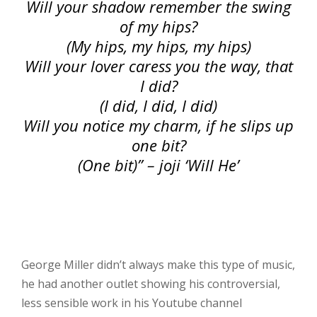
Will your shadow remember the swing
of my hips?
(My hips, my hips, my hips)
Will your lover caress you the way, that
I did?
(I did, I did, I did)
Will you notice my charm, if he slips up
one bit?
(One bit)” – joji ‘Will He’
George Miller didn’t always make this type of music,
he had another outlet showing his controversial,
less sensible work in his Youtube channel