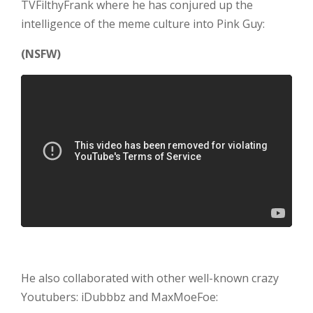
TVFilthyFrank where he has conjured up the
intelligence of the meme culture into
Pink Guy:
(NSFW)
He also collaborated with other well-known crazy
Youtubers: iDubbbz and MaxMoeFoe: