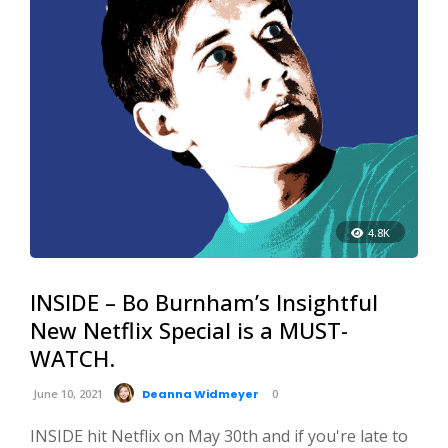
4.8K
INSIDE – Bo Burnham’s Insightful
New Netflix Special is a MUST-
WATCH.
June 10, 2021
Deanna Widmeyer
0
INSIDE hit Netflix on May 30th and if you're late to