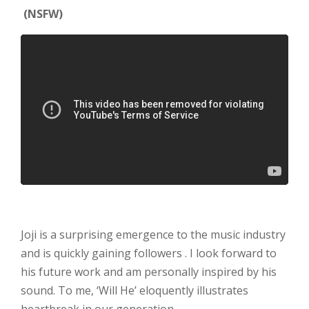
(NSFW)
Joji is a surprising emergence to the music industry
and is quickly gaining followers . I look forward to
his future work and am personally inspired by his
sound. To me, ‘Will He’ eloquently illustrates
heartbreak in our generation.