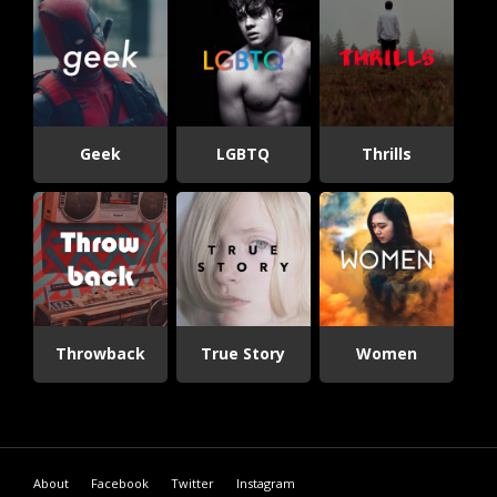
Geek
LGBTQ
Thrills
Throwback
True Story
Women
About
Facebook
Twitter
Instagram