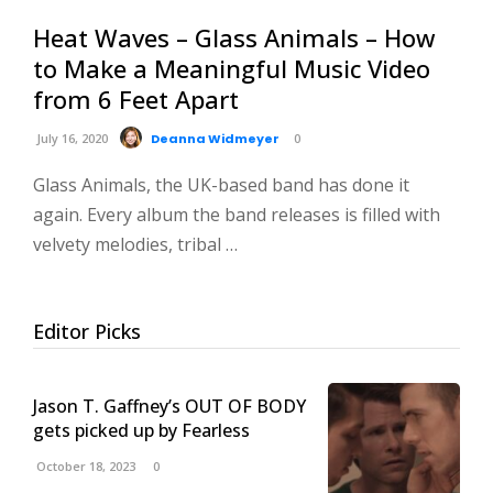
Heat Waves – Glass Animals – How
to Make a Meaningful Music Video
from 6 Feet Apart
July 16, 2020
Deanna Widmeyer
0
Glass Animals, the UK-based band has done it
again. Every album the band releases is filled with
velvety melodies, tribal …
Editor Picks
Jason T. Gaffney’s OUT OF BODY
gets picked up by Fearless
October 18, 2023
0