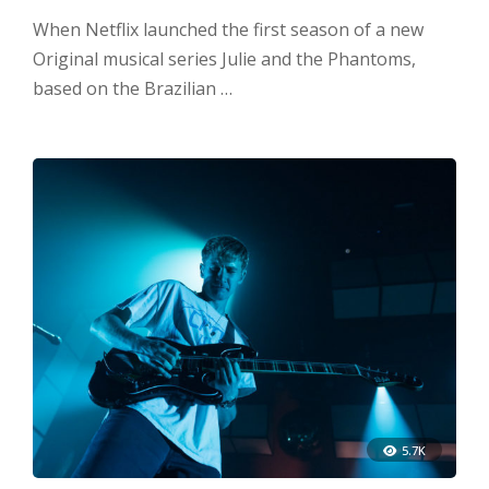
When Netflix launched the first season of a new
Original musical series Julie and the Phantoms,
based on the Brazilian …
5.7K