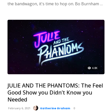
the bandwagon, it's time to hop on. Bo Burnham …
4.8K
JULIE AND THE PHANTOMS: The Feel
Good Show you Didn’t Know you
Needed
February 6, 2021
Katherine Graham
0