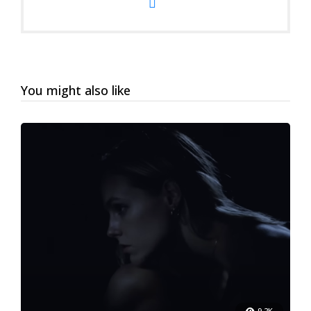
You might also like
9.2K