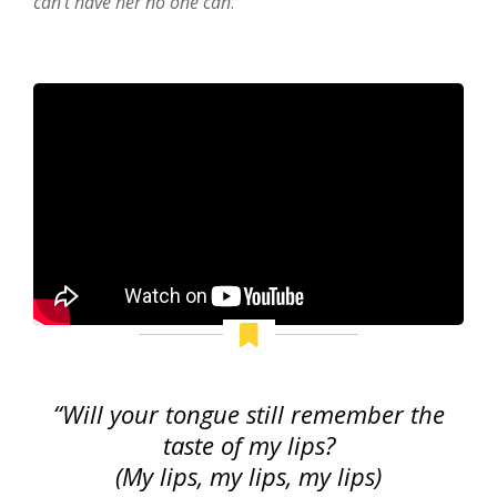
can’t have her no one can
.
“Will your tongue still remember the
taste of my lips?
(My lips, my lips, my lips)