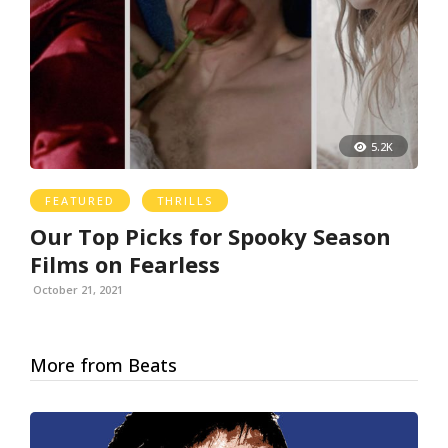
5.2K
FEATURED
THRILLS
Our Top Picks for Spooky Season
Films on Fearless
October 21, 2021
More from Beats