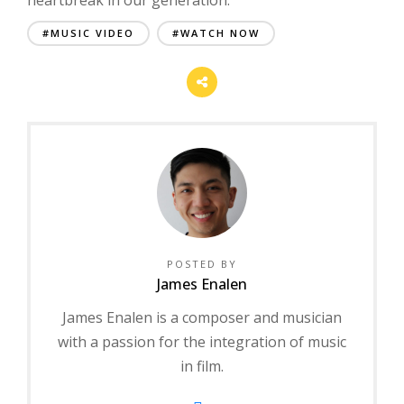
#MUSIC VIDEO
#WATCH NOW
POSTED BY
James Enalen
James Enalen is a composer and musician
with a passion for the integration of music
in film.