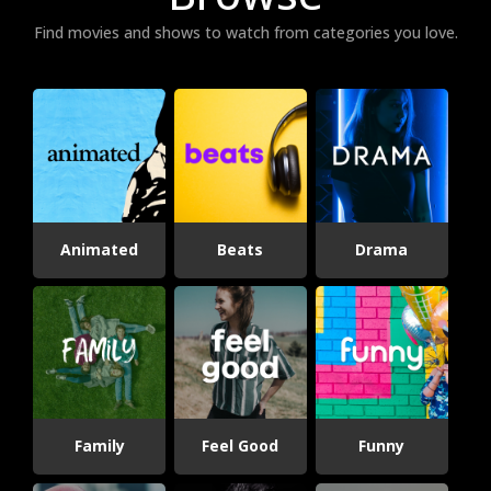
Find movies and shows to watch from categories you love.
Animated
Beats
Drama
Family
Feel Good
Funny