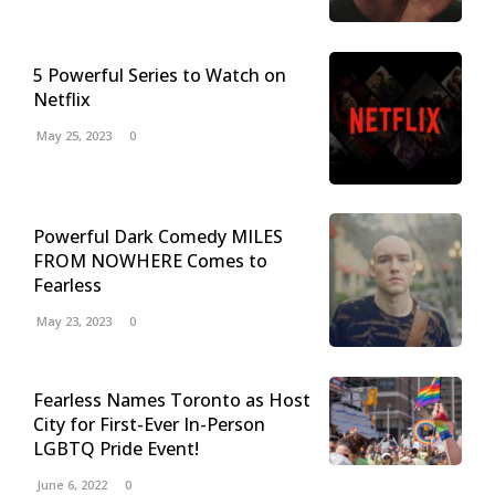
5 Powerful Series to Watch on
Netflix
May 25, 2023
0
Powerful Dark Comedy MILES
FROM NOWHERE Comes to
Fearless
May 23, 2023
0
Fearless Names Toronto as Host
City for First-Ever In-Person
LGBTQ Pride Event!
June 6, 2022
0