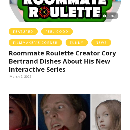
6.3K
FEATURED
FEEL GOOD
FILMMAKER'S CORNER
FUNNY
NEWS
Roommate Roulette Creator Cory
Bertrand Dishes About His New
Interactive Series
March 9, 2022