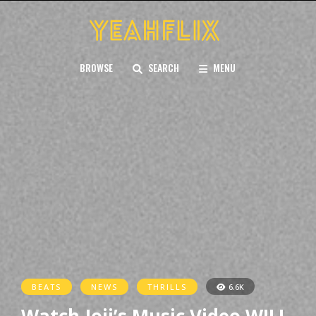
BROWSE
SEARCH
MENU
BEATS
NEWS
THRILLS
6.6K