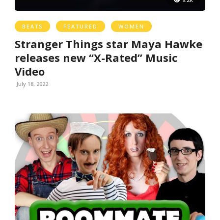
BEATS
FEATURED
WOMEN
Stranger Things star Maya Hawke
releases new “X-Rated” Music
Video
July 18, 2022