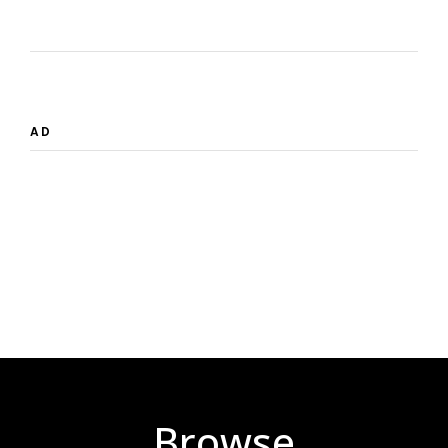
AD
Browse