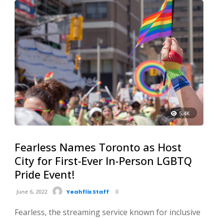
5.4K
Fearless Names Toronto as Host
City for First-Ever In-Person LGBTQ
Pride Event!
June 6, 2022
Yeahflix Staff
0
Fearless, the streaming service known for inclusive