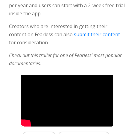
per year and users can start with a 2-week free trial
inside the app.
Creators who are interested in getting their
content on Fearless can also
submit their content
for consideration.
Check out this trailer for one of Fearless’ most popular
documentaries.