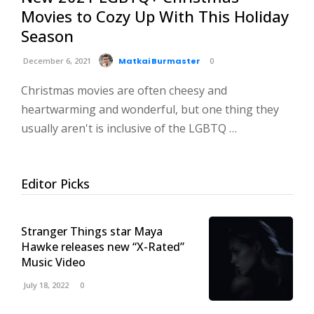
Movies to Cozy Up With This Holiday
Season
December 6, 2021
Matkai Burmaster
0
Christmas movies are often cheesy and
heartwarming and wonderful, but one thing they
usually aren't is inclusive of the LGBTQ …
Editor Picks
Stranger Things star Maya
Hawke releases new “X-Rated”
Music Video
July 18, 2022
0