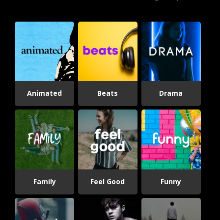
Animated
Beats
Drama
Family
Feel Good
Funny