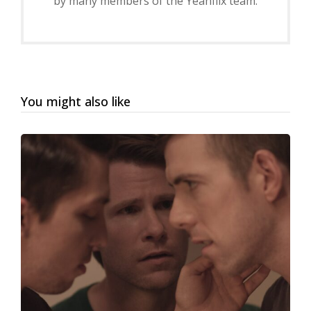
by many members of the Yeahflix team.
You might also like