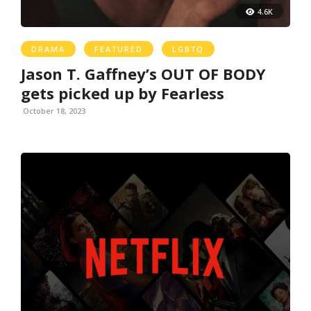
4.6K
DRAMA
FEATURED
LGBTQ
Jason T. Gaffney’s OUT OF BODY
gets picked up by Fearless
October 18, 2023