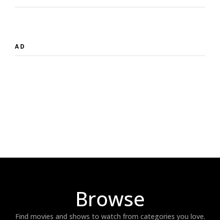
AD
Browse
Find movies and shows to watch from categories you love.