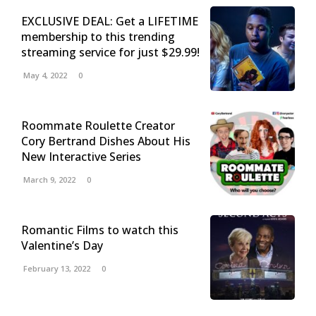
EXCLUSIVE DEAL: Get a LIFETIME
membership to this trending
streaming service for just $29.99!
May 4, 2022
0
Roommate Roulette Creator
Cory Bertrand Dishes About His
New Interactive Series
March 9, 2022
0
Romantic Films to watch this
Valentine’s Day
February 13, 2022
0