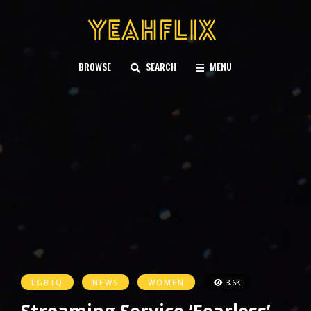
BROWSE
SEARCH
MENU
LGBTQ
NEWS
WOMEN
3.6K