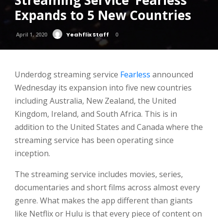
Streaming Service ‘Fearless’
Expands to 5 New Countries
April 1, 2020
Yeahflix Staff
0
Underdog streaming service
Fearless
announced
Wednesday its expansion into five new countries
including Australia, New Zealand, the United
Kingdom, Ireland, and South Africa. This is in
addition to the United States and Canada where the
streaming service has been operating since
inception.
The streaming service includes movies, series,
documentaries and short films across almost every
genre. What makes the app different than giants
like Netflix or Hulu is that every piece of content on