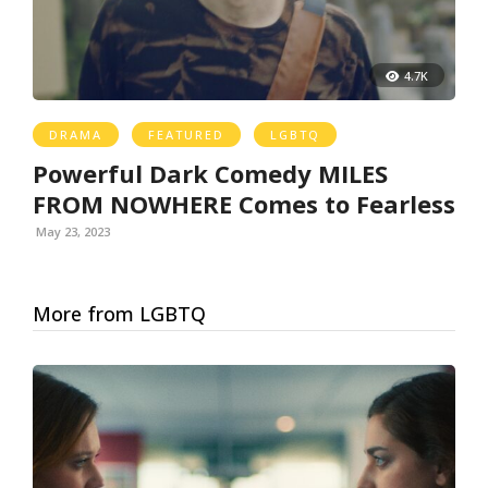
4.7K
DRAMA
FEATURED
LGBTQ
Powerful Dark Comedy MILES
FROM NOWHERE Comes to Fearless
May 23, 2023
More from LGBTQ