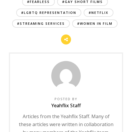
#FEARLESS
#GAY SHORT FILMS
#LGBTQ REPRESENTATION
#NETFLIX
#STREAMING SERVICES
#WOMEN IN FILM
POSTED BY
Yeahflix Staff
Articles from the Yeahflix Staff. Many of
these articles were written in collaboration