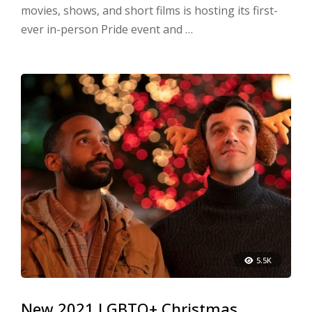
movies, shows, and short films is hosting its first-
ever in-person Pride event and …
5.5K
New 2021 LGBTQ+ Christmas