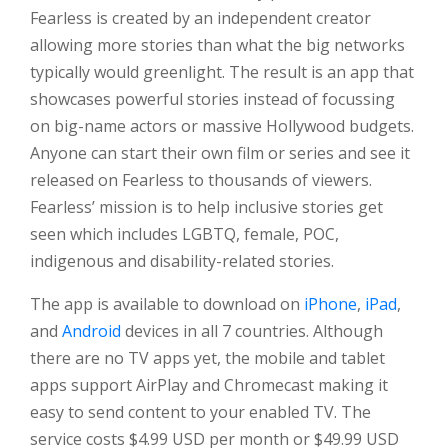
Fearless is created by an independent creator
allowing more stories than what the big networks
typically would greenlight. The result is an app that
showcases powerful stories instead of focussing
on big-name actors or massive Hollywood budgets.
Anyone can start their own film or series and see it
released on Fearless to thousands of viewers.
Fearless’ mission is to help inclusive stories get
seen which includes LGBTQ, female, POC,
indigenous and disability-related stories.
The app is available to download on
iPhone
,
iPad
,
and
Android
devices in all 7 countries. Although
there are no TV apps yet, the mobile and tablet
apps support AirPlay and Chromecast making it
easy to send content to your enabled TV. The
service costs $4.99 USD per month or $49.99 USD