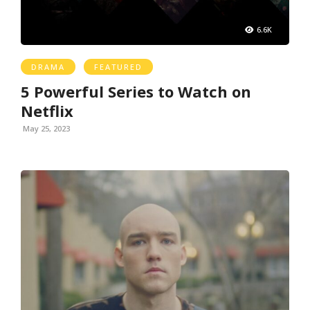
6.6K
DRAMA
FEATURED
5 Powerful Series to Watch on
Netflix
May 25, 2023