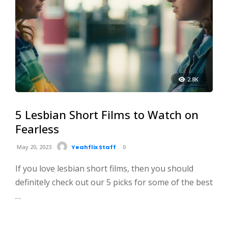
2.8K
5 Lesbian Short Films to Watch on
Fearless
May 20, 2023
Yeahflix Staff
0
If you love lesbian short films, then you should
definitely check out our 5 picks for some of the best
…