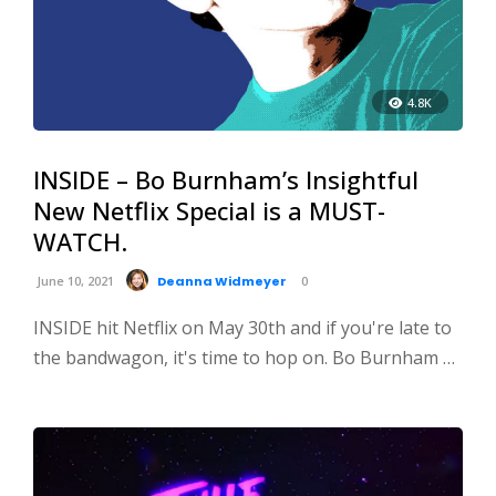
4.8K
INSIDE – Bo Burnham’s Insightful
New Netflix Special is a MUST-
WATCH.
June 10, 2021
Deanna Widmeyer
0
INSIDE hit Netflix on May 30th and if you're late to
the bandwagon, it's time to hop on. Bo Burnham …