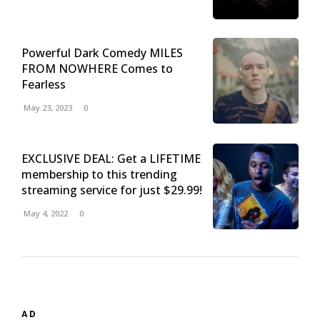
Powerful Dark Comedy MILES
FROM NOWHERE Comes to
Fearless
May 23, 2023
0
EXCLUSIVE DEAL: Get a LIFETIME
membership to this trending
streaming service for just $29.99!
May 4, 2022
0
AD