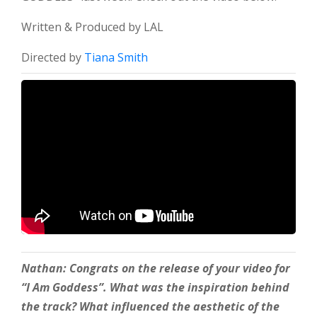
Written & Produced by LAL
Directed by
Tiana Smith
Nathan: Congrats on the release of your video for
“I Am Goddess”. What was the inspiration behind
the track?
What influenced the aesthetic of the