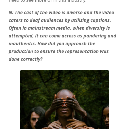
N: The cast of the video is diverse and the video
caters to deaf audiences by utilizing captions.
Often in mainstream media, when diversity is
attempted, it can come across as pandering and
inauthentic. How did you approach the
production to ensure the representation was
done correctly?