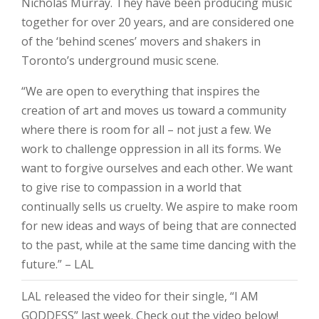
Nicholas Murray. They have been producing music
together for over 20 years, and are considered one
of the ‘behind scenes’ movers and shakers in
Toronto’s underground music scene.
“We are open to everything that inspires the
creation of art and moves us toward a community
where there is room for all – not just a few. We
work to challenge oppression in all its forms. We
want to forgive ourselves and each other. We want
to give rise to compassion in a world that
continually sells us cruelty. We aspire to make room
for new ideas and ways of being that are connected
to the past, while at the same time dancing with the
future.” – LAL
LAL released the video for their single, “I AM
GODDESS” last week. Check out the video below!