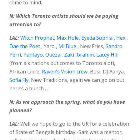
come to mind.
N: Which Toronto artists should we be paying
attention to?
LAL:
Witch Prophet
,
Max Hole
,
Eyeda Sophia
,
Hex
,
Dae the Poet
, Yaro ,
Mi Blue
, New Fries,
Sandro
Perri
,
Pantayo
,
Quezal
,
Zaki Ibrahim
,
Lacey HIll
(from six nations but comes to Toronto alot),
African Libre,
Raven’s Vision crew
, Bosi, DJ Aanya,
Sofia Fly
, New Traditions, again we can go on but
here’s a bunch….
N: As we approach the spring, what do you have
planned?
LAL:
Well we hope to go to the UK for a celebration
of State of Bengals birthday -Sam was a mentor,