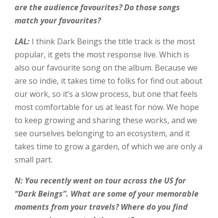
are the audience favourites? Do those songs
match your favourites?
LAL:
I think Dark Beings the title track is the most
popular, it gets the most response live. Which is
also our favourite song on the album. Because we
are so indie, it takes time to folks for find out about
our work, so it’s a slow process, but one that feels
most comfortable for us at least for now. We hope
to keep growing and sharing these works, and we
see ourselves belonging to an ecosystem, and it
takes time to grow a garden, of which we are only a
small part.
N: You recently went on tour across the US for
“Dark Beings”. What are some of your memorable
moments from your travels? Where do you find