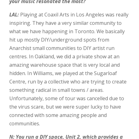
your music resonated the most?
LAL:
Playing at Coaxil Arts in Los Angeles was really
inspiring. They have a very similar community to
what we have happening in Toronto. We basically
hit up mostly DIY/underground spots from
Anarchist small communities to DIY artist run
centres. In Oakland, we did a private show at an
amazing warehouse space that is very local and
hidden. In Williams, we played at the Sugarloaf
Centre, run by a collective who are trying to create
something radical in small towns / areas.
Unfortunately, some of tour was cancelled due to
the virus scare, but we were super lucky to have
connected with some amazing people and
communities.
N: You run a DIY space, Unit 2, which provides a