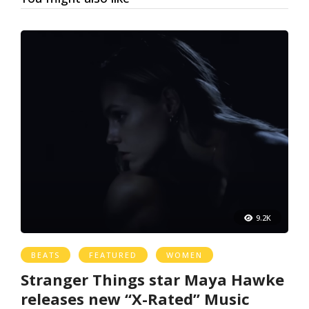
9.2K
BEATS
FEATURED
WOMEN
Stranger Things star Maya Hawke
releases new “X-Rated” Music