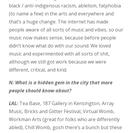
black / anti-indigenous racism, ablelism, fatphobia
(to name a few) in the arts and everywhere and
that’s a huge change. The internet has made
people aware of all sorts of music and vibes, so our
music now makes sense, because before people
didn’t know what do with our sound. We loved
music and experimented with all sorts of shit,
although we still got work because we were
different, critical, and kind.
N: What is a hidden gem in the city that more
people should know about?
LAL:
Tea Base, 187 Gallery in Kensington, Array
Music, Bricks and Glitter Festival, Virtual Womb,
Workman Arts (great for folks who are differently
abled), Chill Womb, gosh there’s a bunch but these