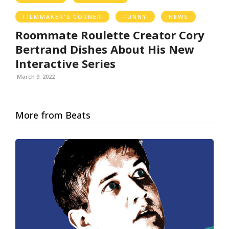
FILMMAKER'S CORNER
FUNNY
NEWS
Roommate Roulette Creator Cory
Bertrand Dishes About His New
Interactive Series
March 9, 2022
More from Beats