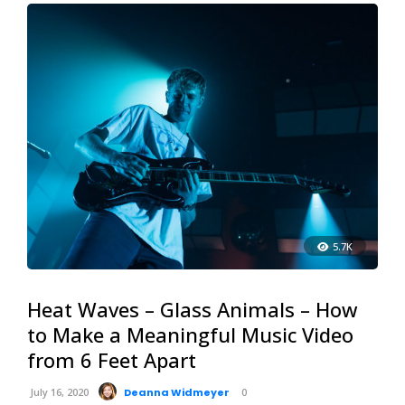
5.7K
Heat Waves – Glass Animals – How
to Make a Meaningful Music Video
from 6 Feet Apart
July 16, 2020
Deanna Widmeyer
0