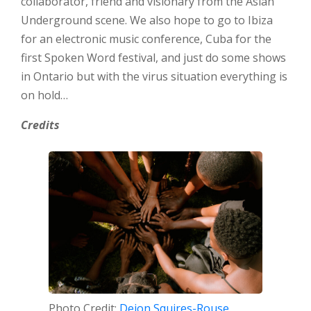
collaborator, friend and visionary from the Asian
Underground scene. We also hope to go to Ibiza
for an electronic music conference, Cuba for the
first Spoken Word festival, and just do some shows
in Ontario but with the virus situation everything is
on hold…
Credits
Photo Credit:
Deion Squires-Rouse