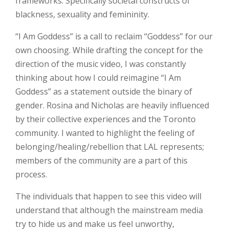
frameworks. Specifically societal constructs of
blackness, sexuality and femininity.
“I Am Goddess” is a call to reclaim “Goddess” for our
own choosing. While drafting the concept for the
direction of the music video, I was constantly
thinking about how I could reimagine “I Am
Goddess” as a statement outside the binary of
gender. Rosina and Nicholas are heavily influenced
by their collective experiences and the Toronto
community. I wanted to highlight the feeling of
belonging/healing/rebellion that LAL represents;
members of the community are a part of this
process.
The individuals that happen to see this video will
understand that although the mainstream media
try to hide us and make us feel unworthy,