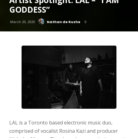
Artist Spotlight: LAL – “I AM
GODDESS”
March 20, 2020
Nathan de Rushe
0
LAL is a Toronto based electronic music duo,
comprised of vocalist Rosina Kazi and producer