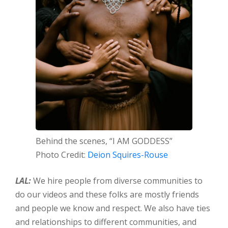
Behind the scenes, “I AM GODDESS”
Photo Credit:
Deion Squires-Rouse
LAL:
We hire people from diverse communities to
do our videos and these folks are mostly friends
and people we know and respect. We also have ties
and relationships to different communities, and