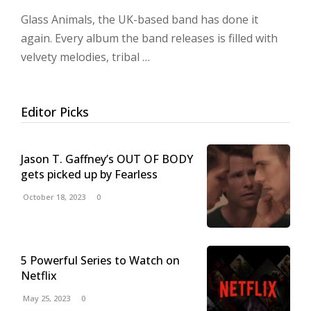
Glass Animals, the UK-based band has done it
again. Every album the band releases is filled with
velvety melodies, tribal …
Editor Picks
Jason T. Gaffney’s OUT OF BODY
gets picked up by Fearless
October 18, 2023
0
5 Powerful Series to Watch on
Netflix
May 25, 2023
0