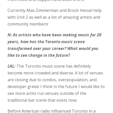
Currently Max Zimmerman and Brock Hessel help
with Unit 2 as well as a list of amazing artists and
community members!
N: As artists who have been making music for 20
years, how has the Toronto music scene
transformed over your career? What would you
like to see change in the future?
LAL:
The Toronto music scene has definitely
become more crowded and diverse. A lot of venues
are closing due to condos, overpopulation, and
developer greed. I think in the future I would like to
see more artist run venues outside of the
traditional bar scene that exists now.
Before American radio influenced Toronto in a