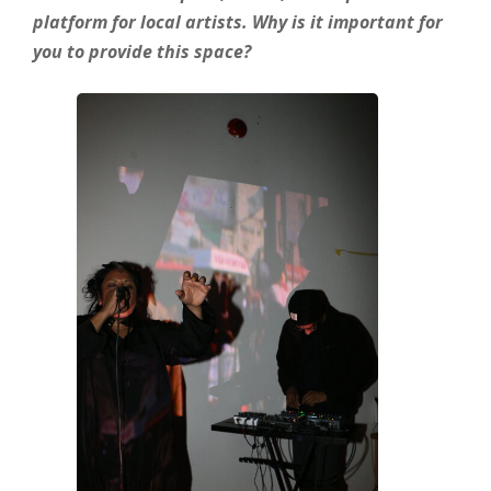
platform for local artists. Why is it important for
you to provide this space?