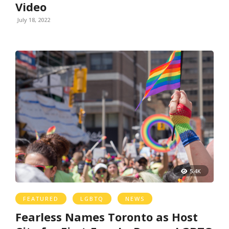
Video
July 18, 2022
5.4K
FEATURED
LGBTQ
NEWS
Fearless Names Toronto as Host