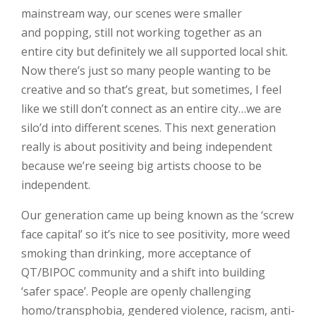
mainstream way, our scenes were smaller
and popping, still not working together as an
entire city but definitely we all supported local shit.
Now there’s just so many people wanting to be
creative and so that’s great, but sometimes, I feel
like we still don’t connect as an entire city…we are
silo’d into different scenes. This next generation
really is about positivity and being independent
because we’re seeing big artists choose to be
independent.
Our generation came up being known as the ‘screw
face capital’ so it’s nice to see positivity, more weed
smoking than drinking, more acceptance of
QT/BIPOC community and a shift into building
‘safer space’. People are openly challenging
homo/transphobia, gendered violence, racism, anti-