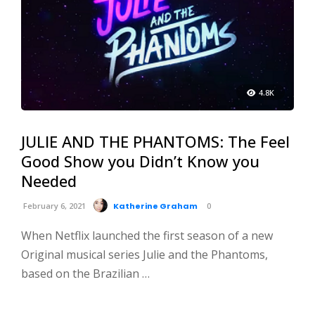
4.8K
JULIE AND THE PHANTOMS: The Feel
Good Show you Didn’t Know you
Needed
February 6, 2021
Katherine Graham
0
When Netflix launched the first season of a new
Original musical series Julie and the Phantoms,
based on the Brazilian …