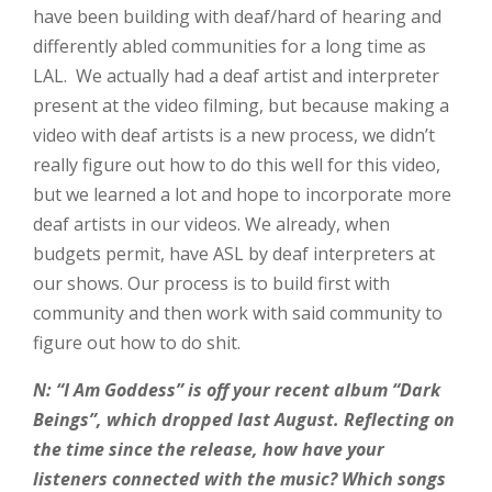
have been building with deaf/hard of hearing and
differently abled communities for a long time as
LAL. We actually had a deaf artist and interpreter
present at the video filming, but because making a
video with deaf artists is a new process, we didn’t
really figure out how to do this well for this video,
but we learned a lot and hope to incorporate more
deaf artists in our videos. We already, when
budgets permit, have ASL by deaf interpreters at
our shows. Our process is to build first with
community and then work with said community to
figure out how to do shit.
N: “I Am Goddess” is off your recent album “Dark
Beings”, which dropped last August. Reflecting on
the time since the release, how have your
listeners connected with the music? Which songs