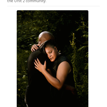
the Unit 2 community.