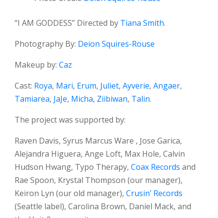
“I AM GODDESS” Directed by
Tiana Smith
.
Photography By:
Deion Squires-Rouse
Makeup by:
Caz
Cast:
Roya
,
Mari
,
Erum
,
Juliet
,
Ayverie
,
Angaer
,
Tamiarea
,
JaJe
,
Micha
,
Ziibiwan
,
Talin
.
The project was supported by:
Raven Davis, Syrus Marcus Ware , Jose Garica,
Alejandra Higuera, Ange Loft, Max Hole, Calvin
Hudson Hwang, Typo Therapy,
Coax Records
and
Rae Spoon, Krystal Thompson (our manager),
Keiron Lyn (our old manager),
Crusin’ Records
(Seattle label), Carolina Brown, Daniel Mack, and