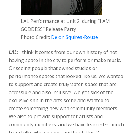
LAL Performance at Unit 2, during “I AM
GODDESS” Release Party
Photo Credit:
Deion Squires-Rouse
LAL:
I think it comes from our own history of not
having space in the city to perform or make music.
Or seeing people that owned studios or
performance spaces that looked like us. We wanted
to support and create truly ‘safer’ space that are
accessible and also inclusive. We got sick of the
exclusive shit in the arts scene and wanted to
create something new with community members.
We also to provide support for artists and
community members, and we have learned so much
from folks who support and book Unit 2.