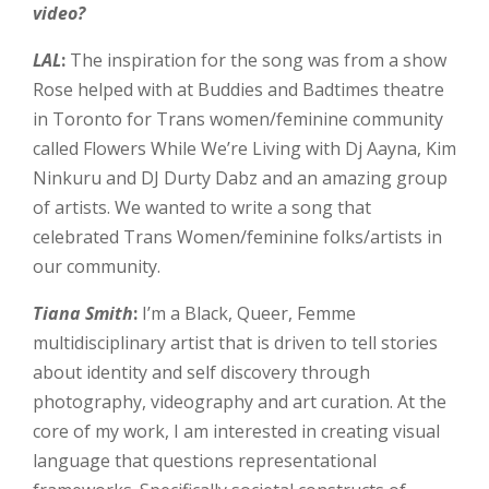
video?
LAL
:
The inspiration for the song was from a show
Rose helped with at Buddies and Badtimes theatre
in Toronto for Trans women/feminine community
called Flowers While We’re Living with Dj Aayna, Kim
Ninkuru and DJ Durty Dabz and an amazing group
of artists. We wanted to write a song that
celebrated Trans Women/feminine folks/artists in
our community.
Tiana Smith
:
I’m a Black, Queer, Femme
multidisciplinary artist that is driven to tell stories
about identity and self discovery through
photography, videography and art curation. At the
core of my work, I am interested in creating visual
language that questions representational