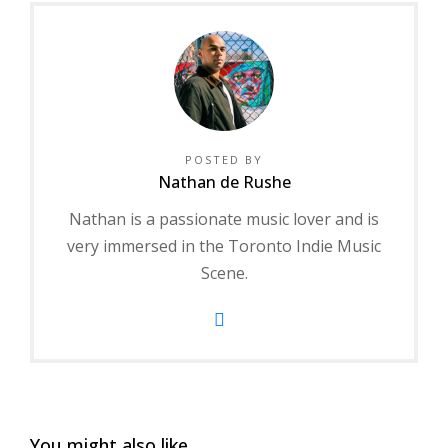
POSTED BY
Nathan de Rushe
Nathan is a passionate music lover and is
very immersed in the Toronto Indie Music
Scene.
You might also like