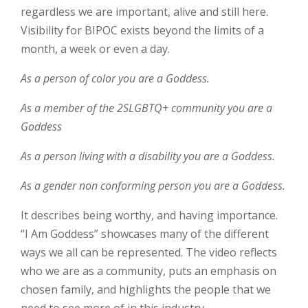
regardless we are important, alive and still here.
Visibility for BIPOC exists beyond the limits of a
month, a week or even a day.
As a person of color you are a Goddess.
As a member of the 2SLGBTQ+ community you are a
Goddess
As a person living with a disability you are a Goddess.
As a gender non conforming person you are a Goddess.
It describes being worthy, and having importance.
“I Am Goddess” showcases many of the different
ways we all can be represented. The video reflects
who we are as a community, puts an emphasis on
chosen family, and highlights the people that we
need to see more of in this industry.