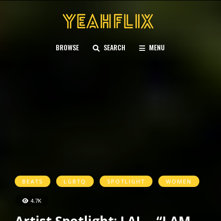
BROWSE
SEARCH
MENU
BEATS
LGBTQ
SPOTLIGHT
WOMEN
4.7K