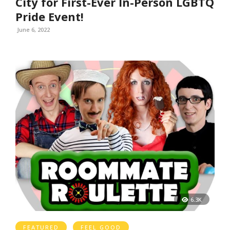
City for First-Ever In-Person LGBTQ
Pride Event!
June 6, 2022
6.3K
FEATURED
FEEL GOOD