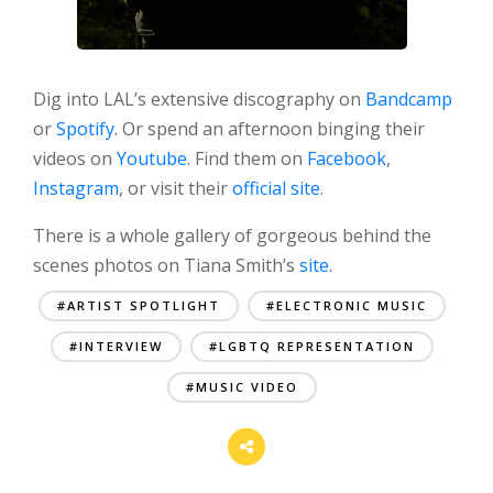
Dig into LAL’s extensive discography on
Bandcamp
or
Spotify
. Or spend an afternoon binging their
videos on
Youtube
. Find them on
Facebook
,
Instagram
, or visit their
official site
.
There is a whole gallery of gorgeous behind the
scenes photos on Tiana Smith’s
site
.
#ARTIST SPOTLIGHT
#ELECTRONIC MUSIC
#INTERVIEW
#LGBTQ REPRESENTATION
#MUSIC VIDEO