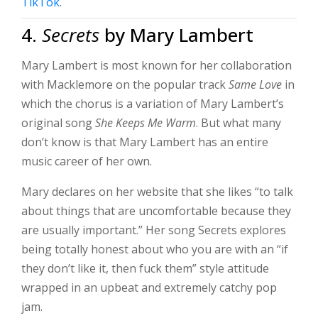
TikTok
.
4.
Secrets
by Mary Lambert
Mary Lambert is most known for her collaboration
with Macklemore on the popular track
Same Love
in
which the chorus is a variation of Mary Lambert’s
original song
She Keeps Me Warm
. But what many
don’t know is that Mary Lambert has an entire
music career of her own.
Mary declares on her website that she likes “to talk
about things that are uncomfortable because they
are usually important.” Her song Secrets explores
being totally honest about who you are with an “if
they don’t like it, then fuck them” style attitude
wrapped in an upbeat and extremely catchy pop
jam.