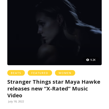
9.2K
BEATS
FEATURED
WOMEN
Stranger Things star Maya Hawke
releases new “X-Rated” Music
Video
July 18, 2022