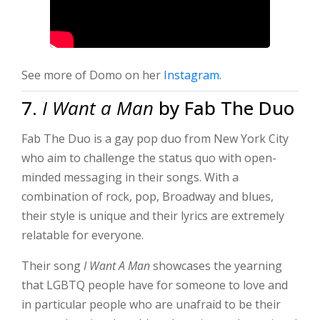
See more of Domo on her
Instagram
.
7.
I Want a Man
by Fab The Duo
Fab The Duo is a gay pop duo from New York City
who aim to challenge the status quo with open-
minded messaging in their songs. With a
combination of rock, pop, Broadway and blues,
their style is unique and their lyrics are extremely
relatable for everyone.
Their song
I Want A Man
showcases the yearning
that LGBTQ people have for someone to love and
in particular people who are unafraid to be their