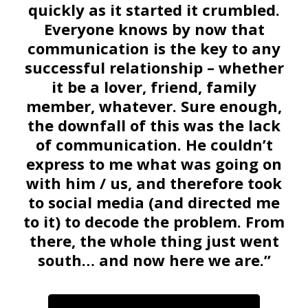
quickly as it started it crumbled.
Everyone knows by now that
communication is the key to any
successful relationship – whether
it be a lover, friend, family
member, whatever. Sure enough,
the downfall of this was the lack
of communication. He couldn’t
express to me what was going on
with him / us, and therefore took
to social media (and directed me
to it) to decode the problem. From
there, the whole thing just went
south… and now here we are.”