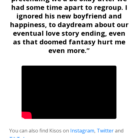
had some time apart to regroup. I
ignored his new boyfriend and
happiness, to daydream about our
eventual love story ending, even
as that doomed fantasy hurt me
even more.”
You can also find Kisos on
Instagram
,
Twitter
and