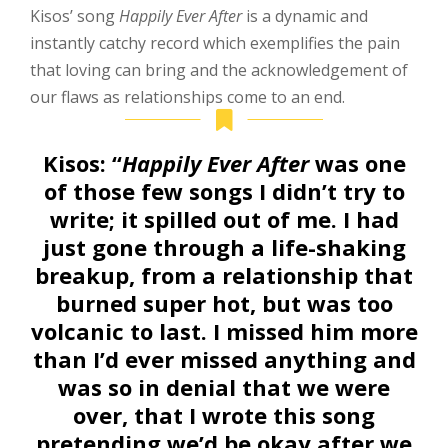
Kisos’ song
Happily Ever After
is a dynamic and
instantly catchy record which exemplifies the pain
that loving can bring and the acknowledgement of
our flaws as relationships come to an end.
Kisos:
“
Happily Ever After
was one
of those few songs I didn’t try to
write; it spilled out of me. I had
just gone through a life-shaking
breakup, from a relationship that
burned super hot, but was too
volcanic to last. I missed him more
than I’d ever missed anything and
was so in denial that we were
over, that I wrote this song
pretending we’d be okay after we