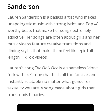
Sanderson
Lauren Sanderson is a badass artist who makes
unapologetic music with strong lyrics and Top 40
worthy beats that make her songs extremely
addictive. Her songs are often about girls and her
music videos feature creative transitions and
filming styles that make them feel like epic full-
length TikTok videos.
Lauren’s song
The Only One
is a shameless “don’t
fuck with me” tune that feels all too familiar and
instantly relatable no matter what gender or
sexuality you are. A song made about girls that
transcends binaries.