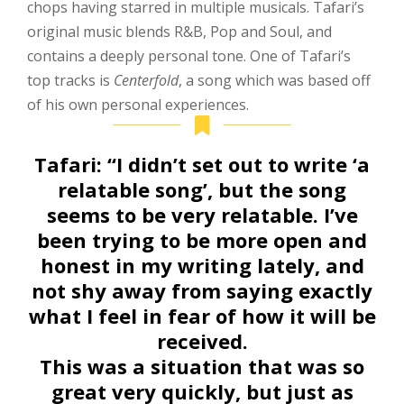
chops having starred in multiple musicals. Tafari’s
original music blends R&B, Pop and Soul, and
contains a deeply personal tone. One of Tafari’s
top tracks is
Centerfold
, a song which was based off
of his own personal experiences.
Tafari:
“I didn’t set out to write ‘a
relatable song’, but the song
seems to be very relatable. I’ve
been trying to be more open and
honest in my writing lately, and
not shy away from saying exactly
what I feel in fear of how it will be
received.
This was a situation that was so
great very quickly, but just as