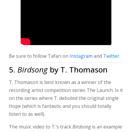
Be sure to follow Tafari on
Instagram
and
Twitter
.
5.
Birdsong
by T. Thomason
T. Thomason is best known as a winner of the
recording artist competition series The Launch. Is it
on the series where T. debuted the original single
Hope (which is fantastic and you should totally
listen to as well).
The music video to T.’s track
Birdsong
is an example