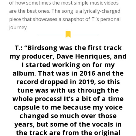
of how sometimes the most simple music videos
are the best ones. The song is a lyrically-charged
piece that showcases a snapshot of T.’s personal
journey.
T.:
“Birdsong was the first track
my producer, Dave Henriques, and
I started working on for my
album. That was in 2016 and the
record dropped in 2019, so this
tune was with us through the
whole process! It’s a bit of a time
capsule to me because my voice
changed so much over those
years, but some of the vocals in
the track are from the original