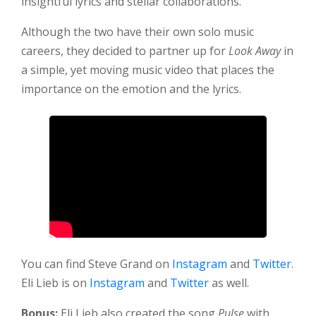
insightful lyrics and stellar collaborations.
Although the two have their own solo music
careers, they decided to partner up for
Look Away
in
a simple, yet moving music video that places the
importance on the emotion and the lyrics.
You can find Steve Grand on
Instagram
and
Twitter
.
Eli Lieb is on
Instagram
and
Twitter
as well.
Bonus:
Eli Lieb also created the song
Pulse
with