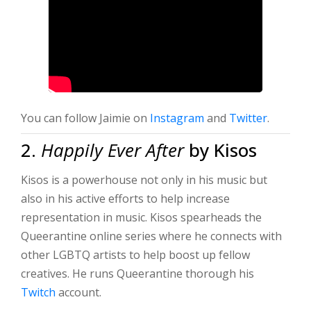
You can follow Jaimie on
Instagram
and
Twitter
.
2.
Happily Ever After
by Kisos
Kisos is a powerhouse not only in his music but
also in his active efforts to help increase
representation in music. Kisos spearheads the
Queerantine online series where he connects with
other LGBTQ artists to help boost up fellow
creatives. He runs Queerantine thorough his
Twitch
account.