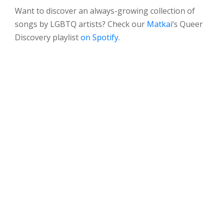
Want to discover an always-growing collection of
songs by LGBTQ artists? Check our
Matkai
‘s Queer
Discovery playlist
on Spotify
.