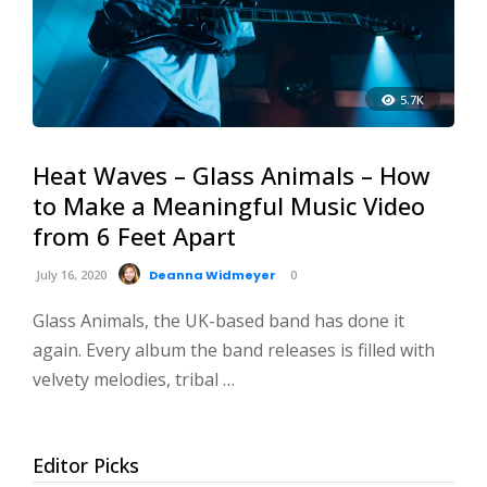
5.7K
Heat Waves – Glass Animals – How
to Make a Meaningful Music Video
from 6 Feet Apart
July 16, 2020
Deanna Widmeyer
0
Glass Animals, the UK-based band has done it
again. Every album the band releases is filled with
velvety melodies, tribal …
Editor Picks