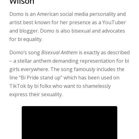
Wilson
Domo is an American social media personality and
artist best known for her presence as a YouTuber
and blogger. Domo is also bisexual and advocates
for bi equality.
Domo’s song
Bisexual Anthem
is exactly as described
– a stellar anthem demanding representation for bi
girls everywhere. The song famously includes the
line “Bi Pride stand up” which has been used on
TikTok by bi folkx who want to shamelessly
express their sexuality.