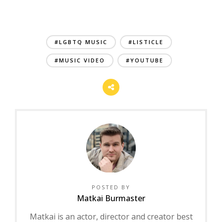
#LGBTQ MUSIC
#LISTICLE
#MUSIC VIDEO
#YOUTUBE
POSTED BY
Matkai Burmaster
Matkai is an actor, director and creator best