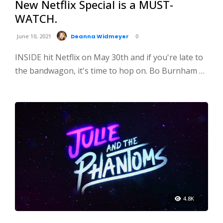
New Netflix Special is a MUST-
WATCH.
June 10, 2021
Deanna Widmeyer
0
INSIDE hit Netflix on May 30th and if you're late to
the bandwagon, it's time to hop on. Bo Burnham …
4.8K