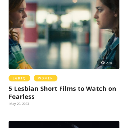
2.8K
LGBTQ
WOMEN
5 Lesbian Short Films to Watch on
Fearless
May 20, 2023