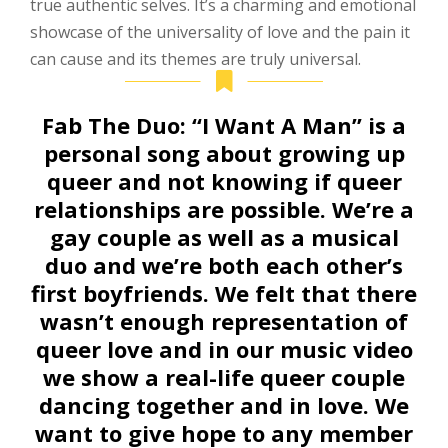
true authentic selves. It’s a charming and emotional
showcase of the universality of love and the pain it
can cause and its themes are truly universal.
Fab The Duo:
“I Want A Man” is a
personal song about growing up
queer and not knowing if queer
relationships are possible. We’re a
gay couple as well as a musical
duo and we’re both each other’s
first boyfriends. We felt that there
wasn’t enough representation of
queer love and in our music video
we show a real-life queer couple
dancing together and in love. We
want to give hope to any member