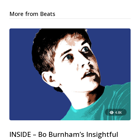
More from Beats
4.8K
INSIDE – Bo Burnham’s Insightful