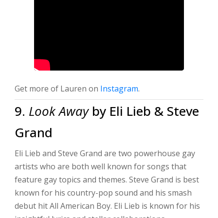
Get more of Lauren on
Instagram
.
9.
Look Away
by Eli Lieb & Steve
Grand
Eli Lieb and Steve Grand are two powerhouse gay
artists who are both well known for songs that
feature gay topics and themes. Steve Grand is best
known for his country-pop sound and his smash
debut hit All American Boy. Eli Lieb is known for his