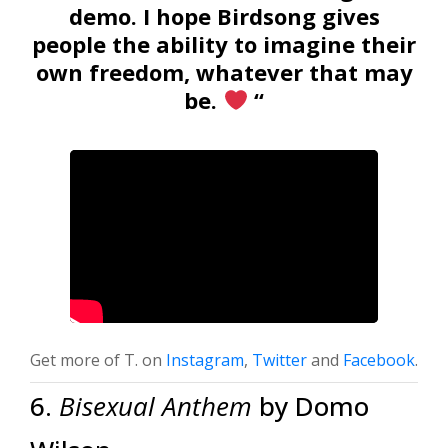
demo. I hope Birdsong gives
people the ability to imagine their
own freedom, whatever that may
be.
“
Get more of T. on
Instagram
,
Twitter
and
Facebook
.
6.
Bisexual Anthem
by Domo