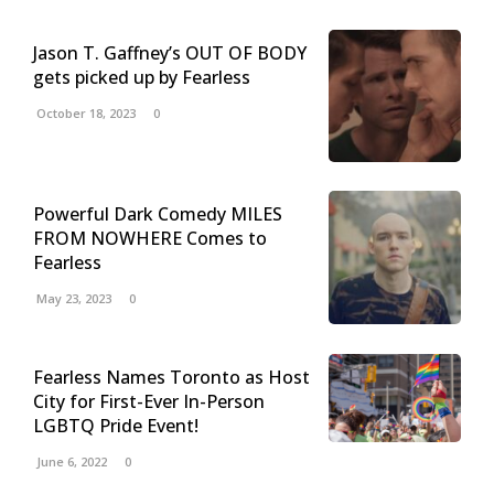
Jason T. Gaffney’s OUT OF BODY
gets picked up by Fearless
October 18, 2023
0
Powerful Dark Comedy MILES
FROM NOWHERE Comes to
Fearless
May 23, 2023
0
Fearless Names Toronto as Host
City for First-Ever In-Person
LGBTQ Pride Event!
June 6, 2022
0