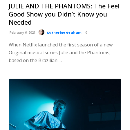
JULIE AND THE PHANTOMS: The Feel
Good Show you Didn’t Know you
Needed
February 6, 2021
Katherine Graham
0
When Netflix launched the first season of a new
Original musical series Julie and the Phantoms,
based on the Brazilian …