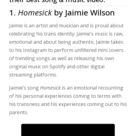
1.
Homesick
by Jaimie Wilson
Jaimie is an artist and musician and is proud about
celebrating his trans identity. Jaimie’s music is raw,
emotional and about being authentic. Jaimie takes
to his Instagram to perform unfiltered mini covers
of trending songs as well as releasing his own
original music on Spotify and other digital
streaming platforms.
Jaimie’s song
Homesick
is an emotional recounting
of his personal experiences coming to terms with
his transness and his experiences coming out to his
parents.