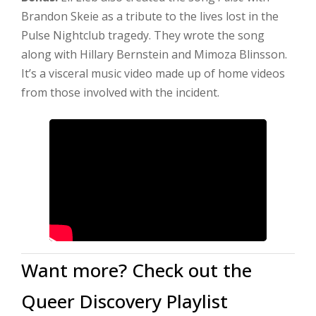
Brandon Skeie as a tribute to the lives lost in the
Pulse Nightclub tragedy. They wrote the song
along with Hillary Bernstein and Mimoza Blinsson.
It’s a visceral music video made up of home videos
from those involved with the incident.
Want more? Check out the
Queer Discovery Playlist