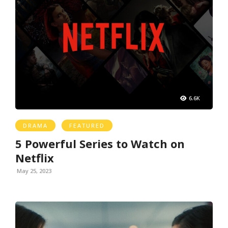
6.6K
DRAMA
FEATURED
5 Powerful Series to Watch on
Netflix
May 25, 2023