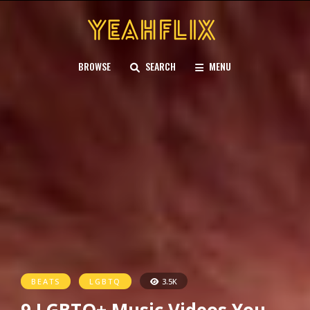
BROWSE
SEARCH
MENU
BEATS
LGBTQ
3.5K