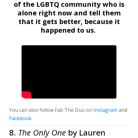
of the LGBTQ community who is
alone right now and tell them
that it gets better, because it
happened to us.
You can also follow Fab The Duo on
Instagram
and
Facebook
.
8.
The Only One
by Lauren