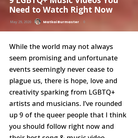
9 LGBTQ+ Music Videos You
Need to Watch Right Now
May 29, 2020
Matkai Burmaster
0
While the world may not always
seem promising and unfortunate
events seemingly never cease to
plague us, there is hope, love and
creativity sparking from LGBTQ+
artists and musicians. I’ve rounded
up 9 of the queer people that I think
you should follow right now and
their best song & music video.