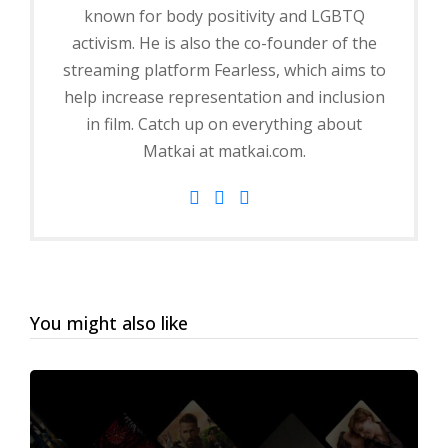
known for body positivity and LGBTQ
activism. He is also the co-founder of the
streaming platform Fearless, which aims to
help increase representation and inclusion
in film. Catch up on everything about
Matkai at matkai.com.
You might also like