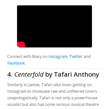
Connect with Mary on
Instagram
,
Twitter
and
Facebook
.
4.
Centerfold
by Tafari Anthony
Similarly to Jaimie, Tafari also loves getting on
Instagram to showcase raw and unfiltered covers
unapologetically. Tafari is not only a powerhouse
vocalist but also has some serious musical theatre