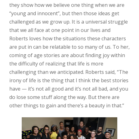
they show how we believe one thing when we are
“young and innocent”, but then those ideas get
challenged as we grow up. It is a universal struggle
that we all face at one point in our lives and
Roberts loves how the situations these characters
are put in can be relatable to so many of us. To her,
coming of age stories are about finding joy within
the difficulty of realizing that life is more
challenging than we anticipated. Roberts said, “The
irony of life is the thing that I think the best stories
have — it’s not all good and it’s not all bad, and you
do lose some stuff along the way. But there are
other things to gain and there’s a beauty in that.”