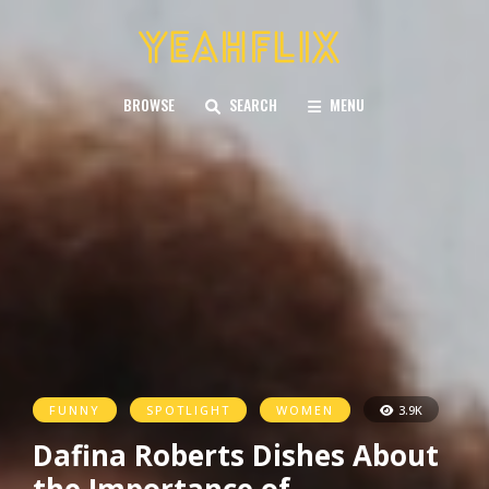
BROWSE
SEARCH
MENU
FUNNY
SPOTLIGHT
WOMEN
3.9K
Dafina Roberts Dishes About