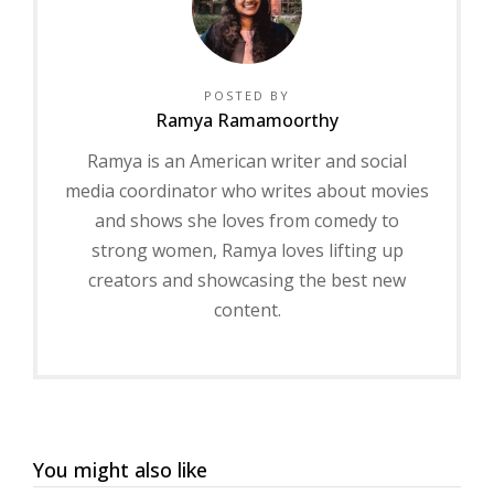
POSTED BY
Ramya Ramamoorthy
Ramya is an American writer and social
media coordinator who writes about movies
and shows she loves from comedy to
strong women, Ramya loves lifting up
creators and showcasing the best new
content.
You might also like