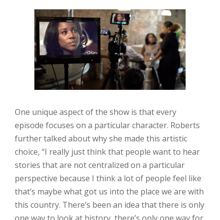
One unique aspect of the show is that every
episode focuses on a particular character. Roberts
further talked about why she made this artistic
choice, “I really just think that people want to hear
stories that are not centralized on a particular
perspective because I think a lot of people feel like
that’s maybe what got us into the place we are with
this country. There’s been an idea that there is only
one way to look at history, there’s only one way for