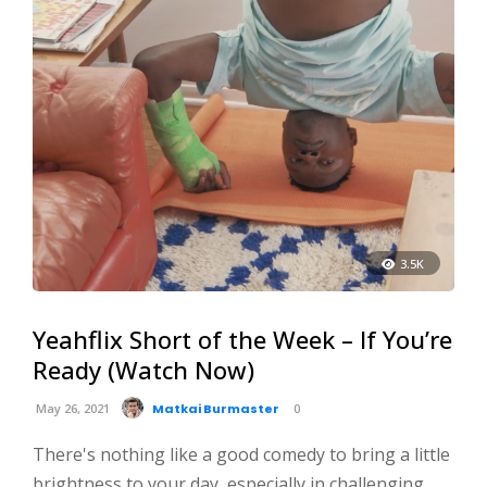
3.5K
Yeahflix Short of the Week – If You’re
Ready (Watch Now)
May 26, 2021
Matkai Burmaster
0
There's nothing like a good comedy to bring a little
brightness to your day, especially in challenging