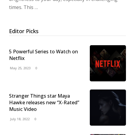
times. This …
Editor Picks
5 Powerful Series to Watch on
Netflix
May 25, 2023
0
Stranger Things star Maya
Hawke releases new “X-Rated”
Music Video
July 18, 2022
0