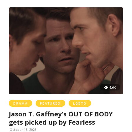
4.6K
DRAMA
FEATURED
LGBTQ
Jason T. Gaffney’s OUT OF BODY
gets picked up by Fearless
October 18, 2023