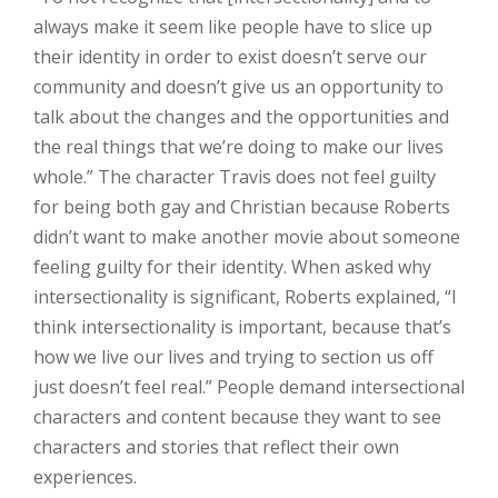
always make it seem like people have to slice up
their identity in order to exist doesn’t serve our
community and doesn’t give us an opportunity to
talk about the changes and the opportunities and
the real things that we’re doing to make our lives
whole.” The character Travis does not feel guilty
for being both gay and Christian because Roberts
didn’t want to make another movie about someone
feeling guilty for their identity. When asked why
intersectionality is significant, Roberts explained, “I
think intersectionality is important, because that’s
how we live our lives and trying to section us off
just doesn’t feel real.” People demand intersectional
characters and content because they want to see
characters and stories that reflect their own
experiences.