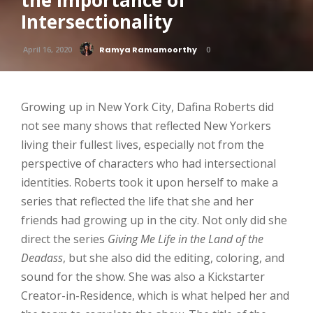
the Importance of
Intersectionality
April 16, 2020
Ramya Ramamoorthy
0
Growing up in New York City, Dafina Roberts did
not see many shows that reflected New Yorkers
living their fullest lives, especially not from the
perspective of characters who had intersectional
identities. Roberts took it upon herself to make a
series that reflected the life that she and her
friends had growing up in the city. Not only did she
direct the series
Giving Me Life in the Land of the
Deadass
, but she also did the editing, coloring, and
sound for the show. She was also a Kickstarter
Creator-in-Residence, which is what helped her and