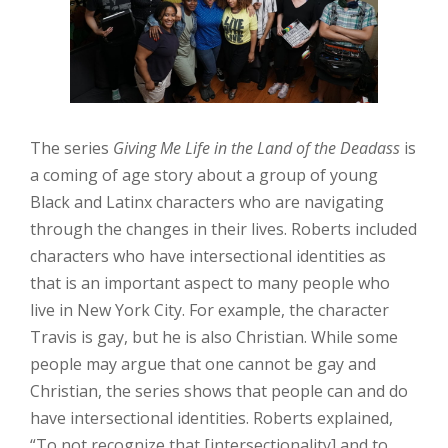
The series
Giving Me Life in the Land of the Deadass
is
a coming of age story about a group of young
Black and Latinx characters who are navigating
through the changes in their lives. Roberts included
characters who have intersectional identities as
that is an important aspect to many people who
live in New York City. For example, the character
Travis is gay, but he is also Christian. While some
people may argue that one cannot be gay and
Christian, the series shows that people can and do
have intersectional identities. Roberts explained,
“To not recognize that [intersectionality] and to