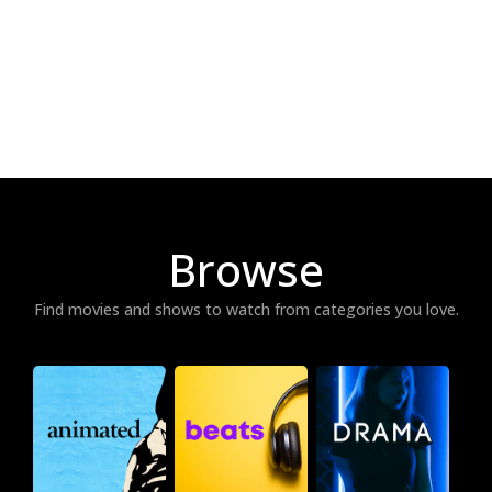
Browse
Find movies and shows to watch from categories you love.