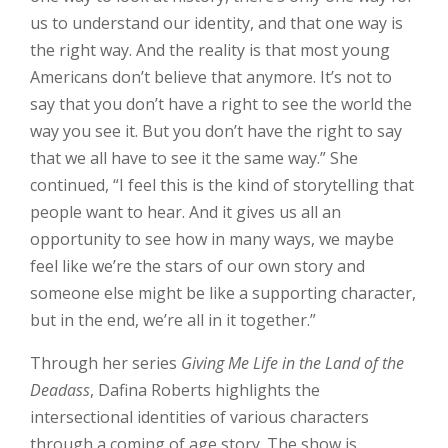
us to understand our identity, and that one way is
the right way. And the reality is that most young
Americans don’t believe that anymore. It’s not to
say that you don’t have a right to see the world the
way you see it. But you don’t have the right to say
that we all have to see it the same way.” She
continued, “I feel this is the kind of storytelling that
people want to hear. And it gives us all an
opportunity to see how in many ways, we maybe
feel like we’re the stars of our own story and
someone else might be like a supporting character,
but in the end, we’re all in it together.”
Through her series
Giving Me Life in the Land of the
Deadass
, Dafina Roberts highlights the
intersectional identities of various characters
through a coming of age story. The show is