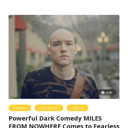
4.7K
DRAMA
FEATURED
LGBTQ
Powerful Dark Comedy MILES
FROM NOWHERE Comes to Fearless