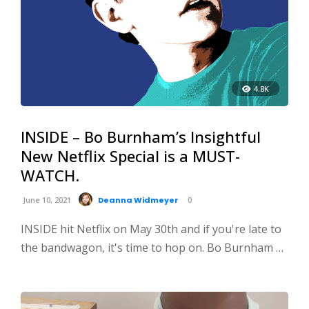
4.8K
INSIDE – Bo Burnham’s Insightful
New Netflix Special is a MUST-
WATCH.
June 10, 2021
Deanna Widmeyer
0
INSIDE hit Netflix on May 30th and if you're late to
the bandwagon, it's time to hop on. Bo Burnham …