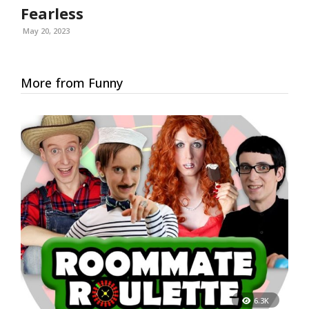
Fearless
May 20, 2023
More from Funny
6.3K