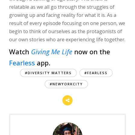
relatable as we all go through the struggles of
growing up and facing reality for what it is. As a
result of every episode focusing on one person, we
begin to think of ourselves as the protagonists of
our own stories who are experiencing life together.
Watch
Giving Me Life
now on the
Fearless
app.
#DIVERSITY MATTERS
#FEARLESS
#NEWYORKCITY