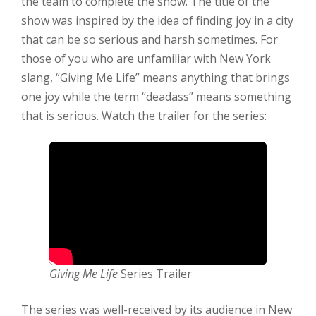
the team to complete the show. The title of the
show was inspired by the idea of finding joy in a city
that can be so serious and harsh sometimes. For
those of you who are unfamiliar with New York
slang, “Giving Me Life” means anything that brings
one joy while the term “deadass” means something
that is serious. Watch the trailer for the series:
Giving Me Life
Series Trailer
The series was well-received by its audience in New