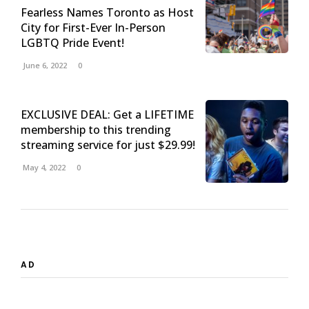
Fearless Names Toronto as Host
City for First-Ever In-Person
LGBTQ Pride Event!
June 6, 2022
0
EXCLUSIVE DEAL: Get a LIFETIME
membership to this trending
streaming service for just $29.99!
May 4, 2022
0
AD