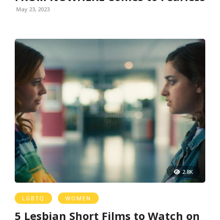
May 23, 2023
2.8K
LGBTQ
WOMEN
5 Lesbian Short Films to Watch on