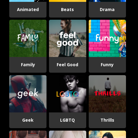
Animated
Beats
Drama
Family
Feel Good
Funny
Geek
LGBTQ
Thrills