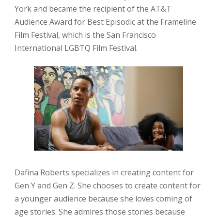
York and became the recipient of the AT&T
Audience Award for Best Episodic at the Frameline
Film Festival, which is the San Francisco
International LGBTQ Film Festival.
Dafina Roberts specializes in creating content for
Gen Y and Gen Z. She chooses to create content for
a younger audience because she loves coming of
age stories. She admires those stories because