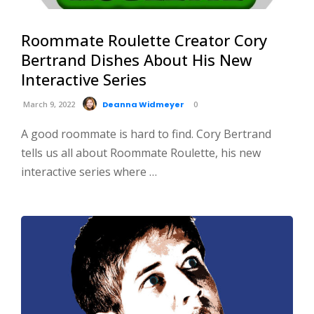
Roommate Roulette Creator Cory
Bertrand Dishes About His New
Interactive Series
March 9, 2022
Deanna Widmeyer
0
A good roommate is hard to find. Cory Bertrand
tells us all about Roommate Roulette, his new
interactive series where …