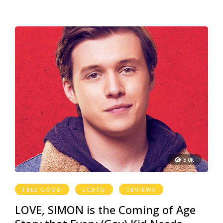
5.0K
FEEL GOOD
LGBTQ
REVIEWS
LOVE, SIMON is the Coming of Age