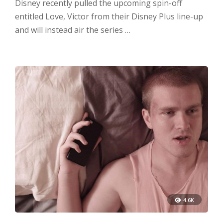
Disney recently pulled the upcoming spin-off
entitled Love, Victor from their Disney Plus line-up
and will instead air the series …
4.6K