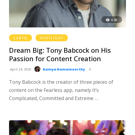
4.3K
LGBTQ
SPOTLIGHT
Dream Big: Tony Babcock on His
Passion for Content Creation
April 24, 2020
Ramya Ramamoorthy
0
Tony Babcock is the creator of three pieces of
content on the Fearless app, namely It’s
Complicated, Committed and Extreme …