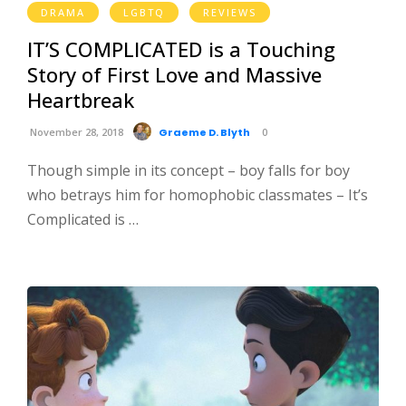
DRAMA
LGBTQ
REVIEWS
IT’S COMPLICATED is a Touching
Story of First Love and Massive
Heartbreak
November 28, 2018
Graeme D. Blyth
0
Though simple in its concept – boy falls for boy
who betrays him for homophobic classmates – It’s
Complicated is …