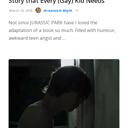
Story that Every (Gay) Kid Needs
March 23, 2018
Graeme D. Blyth
0
Not since JURASSIC PARK have I loved the
adaptation of a book so much. Filled with humour,
awkward teen angst and …