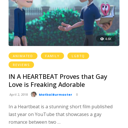
4.6K
ANIMATED
FAMILY
LGBTQ
REVIEWS
IN A HEARTBEAT Proves that Gay
Love is Freaking Adorable
April 2, 2018
Matkai Burmaster
0
In a Heartbeat is a stunning short film published
last year on YouTube that showcases a gay
romance between two …