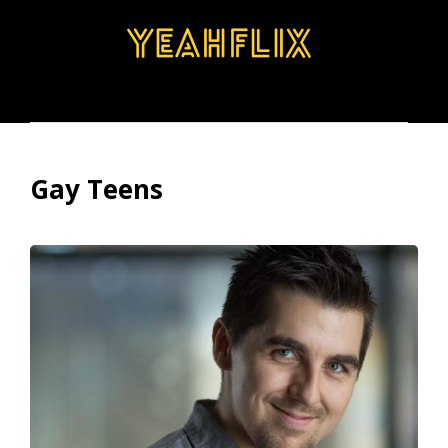
BROWSE
SEARCH
MENU
Gay Teens