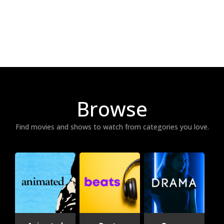
Browse
Find movies and shows to watch from categories you love.