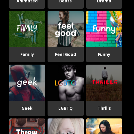
Animated
Beats
Drama
Family
Feel Good
Funny
Geek
LGBTQ
Thrills