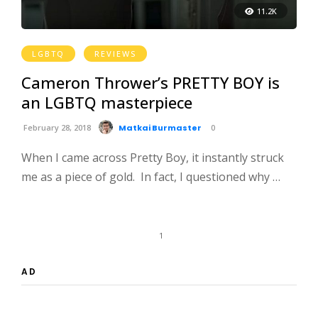
11.2K
LGBTQ
REVIEWS
Cameron Thrower’s PRETTY BOY is
an LGBTQ masterpiece
February 28, 2018
Matkai Burmaster
0
When I came across Pretty Boy, it instantly struck
me as a piece of gold. In fact, I questioned why …
1
AD