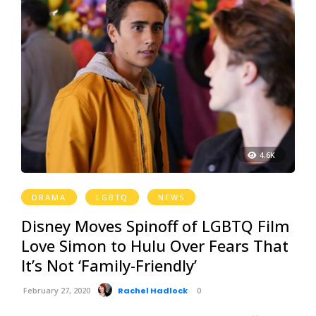
4.6K
DRAMA
LGBTQ
NEWS
Disney Moves Spinoff of LGBTQ Film
Love Simon to Hulu Over Fears That
It’s Not ‘Family-Friendly’
February 27, 2020
Rachel Hadlock
0