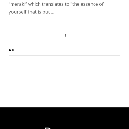
“meraki” which translates to "the essence of
yourself that is put …
1
AD