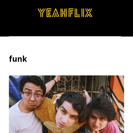
BROWSE
SEARCH
MENU
funk