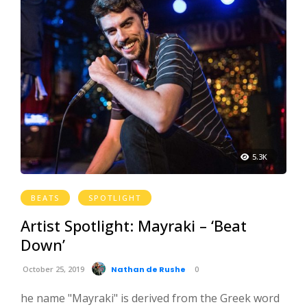
5.3K
BEATS
SPOTLIGHT
Artist Spotlight: Mayraki – ‘Beat
Down’
October 25, 2019
Nathan de Rushe
0
he name "Mayraki" is derived from the Greek word