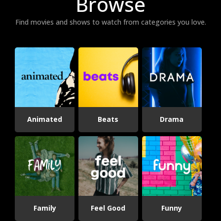
Browse
Find movies and shows to watch from categories you love.
Animated
Beats
Drama
Family
Feel Good
Funny