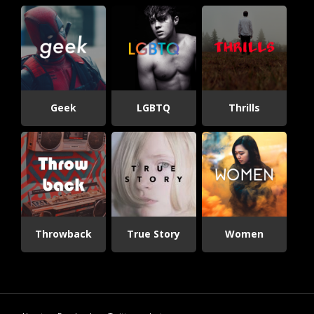
Geek
LGBTQ
Thrills
Throwback
True Story
Women