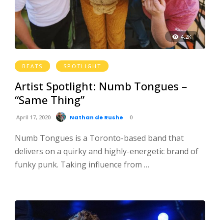
4.2K
BEATS
SPOTLIGHT
Artist Spotlight: Numb Tongues –
“Same Thing”
April 17, 2020
Nathan de Rushe
0
Numb Tongues is a Toronto-based band that
delivers on a quirky and highly-energetic brand of
funky punk. Taking influence from …