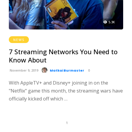
5.3K
NEWS
7 Streaming Networks You Need to
Know About
November 9, 2019
Matkai Burmaster
0
With AppleTV+ and Disney+ joining in on the
"Netflix" game this month, the streaming wars have
officially kicked off which …
1