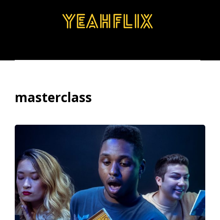
BROWSE
SEARCH
MENU
masterclass