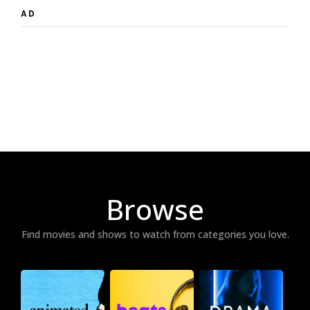
AD
Browse
Find movies and shows to watch from categories you love.