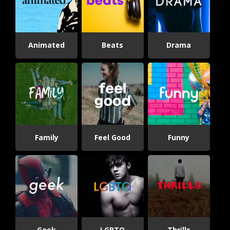
Animated
Beats
Drama
Family
Feel Good
Funny
Geek
LGBTQ
Thrills