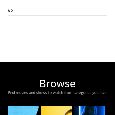
AD
Browse
Find movies and shows to watch from categories you love.