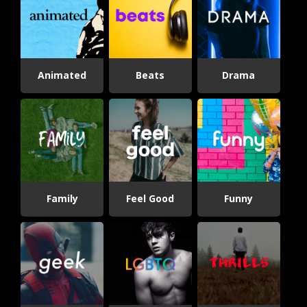
Animated
Beats
Drama
Family
Feel Good
Funny