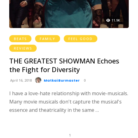
11.9K
BEATS
FAMILY
FEEL GOOD
REVIEWS
THE GREATEST SHOWMAN Echoes
the Fight for Diversity
April 16, 2018
Matkai Burmaster
0
I have a love-hate relationship with movie-musicals.
Many movie musicals don't capture the musical's
essence and theatricality in the same …
1