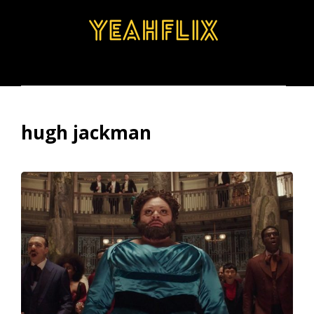
BROWSE
SEARCH
MENU
hugh jackman