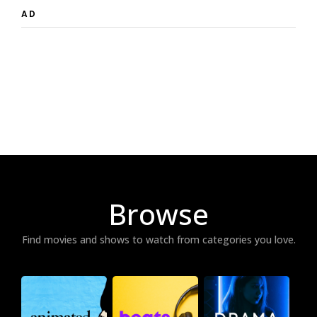
AD
Browse
Find movies and shows to watch from categories you love.