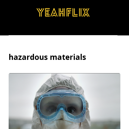
BROWSE
SEARCH
MENU
hazardous materials