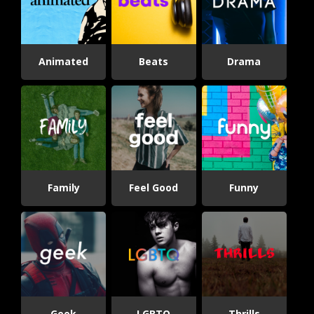
Animated
Beats
Drama
Family
Feel Good
Funny
Geek
LGBTQ
Thrills