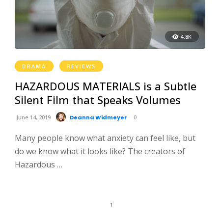
4.8K
DRAMA
REVIEWS
HAZARDOUS MATERIALS is a Subtle
Silent Film that Speaks Volumes
June 14, 2019
Deanna Widmeyer
0
Many people know what anxiety can feel like, but
do we know what it looks like? The creators of
Hazardous …
1