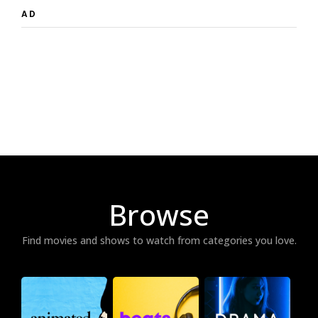
AD
Browse
Find movies and shows to watch from categories you love.