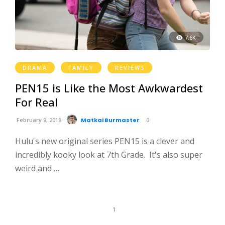
7.6K
DRAMA
FAMILY
REVIEWS
PEN15 is Like the Most Awkwardest
For Real
February 9, 2019
Matkai Burmaster
0
Hulu's new original series PEN15 is a clever and
incredibly kooky look at 7th Grade. It's also super
weird and …
1