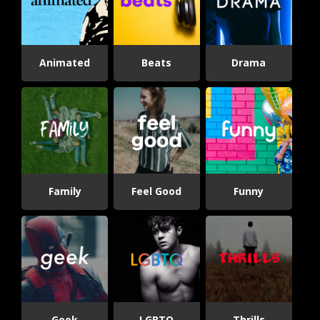
Animated
Beats
Drama
Family
Feel Good
Funny
Geek
LGBTQ
Thrills