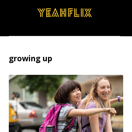
BROWSE
SEARCH
MENU
growing up