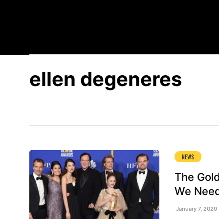
EXPLORE BY STREAMING SERVICE
SPOTLIGHT
RE
ellen degeneres
NEWS
The Gold
We Need
January 7, 2020