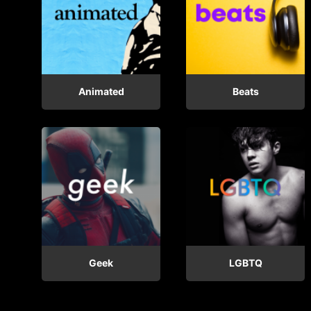
Animated
Beats
Geek
LGBTQ