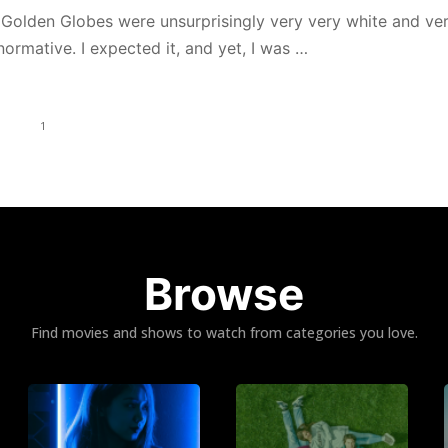
s Golden Globes were unsurprisingly very very white and ve
ormative. I expected it, and yet, I was …
1
Browse
Find movies and shows to watch from categories you love.