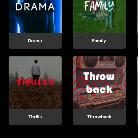
Drama
Family
Thrills
Throwback