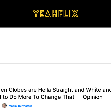
VIEWS
en Globes are Hella Straight and White an
 to Do More To Change That — Opinion
Matkai Burmaster