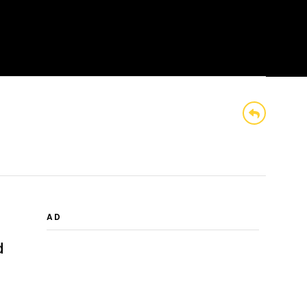
BROWSE
SEARCH
MENU
AD
d