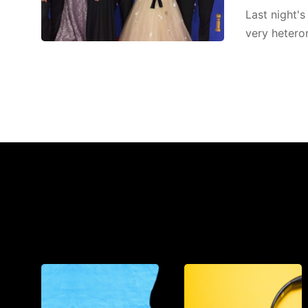
Last night'
very heteron