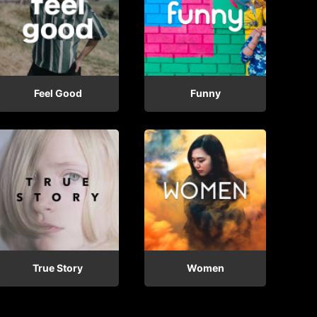
Feel Good
Funny
True Story
Women