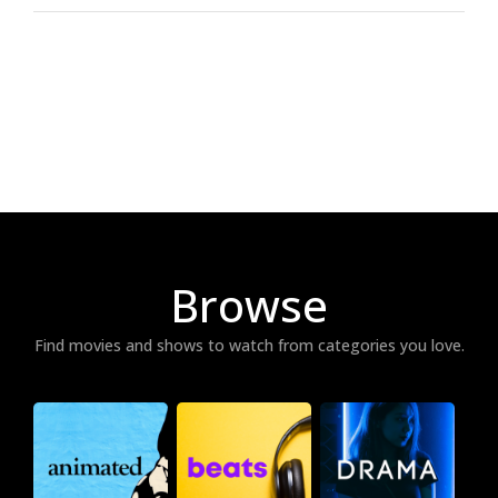
Browse
Find movies and shows to watch from categories you love.