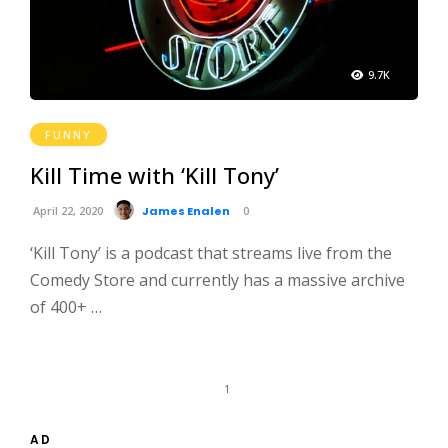
9.7K
FUNNY
Kill Time with ‘Kill Tony’
April 22, 2020
James Enalen
0
‘Kill Tony’ is a podcast that streams live from the
Comedy Store and currently has a massive archive
of 400+ …
1
AD