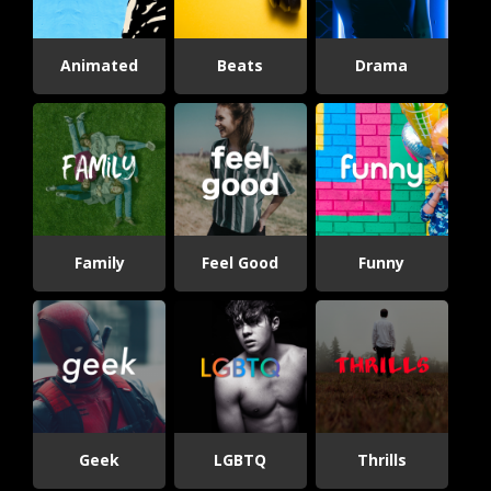
Animated
Beats
Drama
Family
Feel Good
Funny
Geek
LGBTQ
Thrills