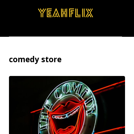
BROWSE
SEARCH
MENU
comedy store