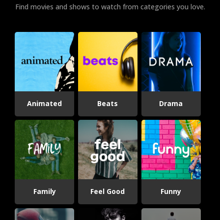
Find movies and shows to watch from categories you love.
Animated
Beats
Drama
Family
Feel Good
Funny