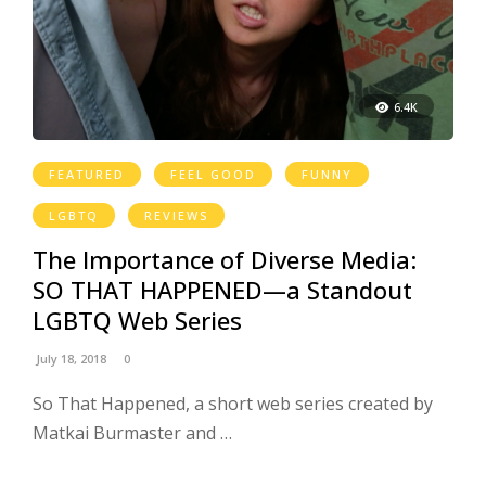
6.4K
FEATURED
FEEL GOOD
FUNNY
LGBTQ
REVIEWS
The Importance of Diverse Media:
SO THAT HAPPENED—a Standout
LGBTQ Web Series
July 18, 2018
0
So That Happened, a short web series created by
Matkai Burmaster and …