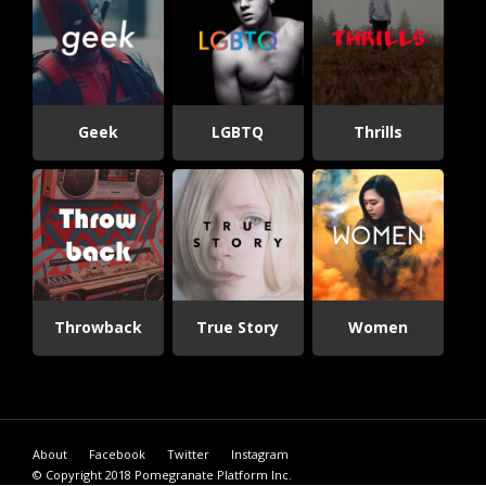
Geek
LGBTQ
Thrills
Throwback
True Story
Women
About
Facebook
Twitter
Instagram
© Copyright 2018
Pomegranate Platform Inc.