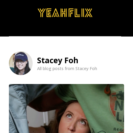
BROWSE
SEARCH
MENU
Stacey Foh
All blog posts from Stacey Foh