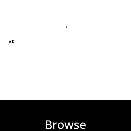
1
AD
Browse