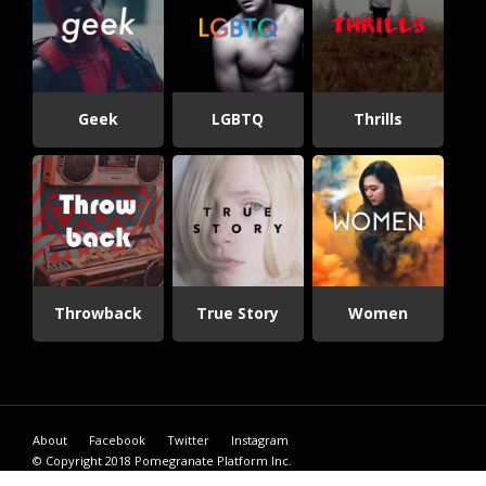
Geek
LGBTQ
Thrills
Throwback
True Story
Women
About
Facebook
Twitter
Instagram
© Copyright 2018
Pomegranate Platform Inc.