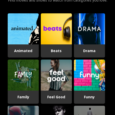
Find movies and shows to watch from categories you love.
Animated
Beats
Drama
Family
Feel Good
Funny