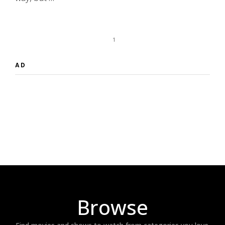
1
AD
Browse