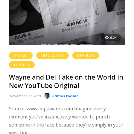
6.2K
DRAMA
FEEL GOOD
REVIEWS
THRILLS
Wayne and Del Take on the World in
New YouTube Original
November 27, 2019
James Enalen
0
Source: www.impawards.com Imagine every
moment you’ve instinctively wanted to punch
someone in the face because they’re simply in your
way, but …