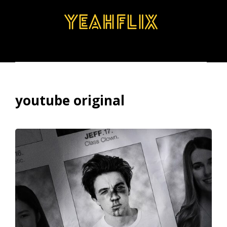
BROWSE
SEARCH
MENU
youtube original