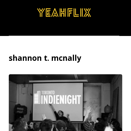
BROWSE
SEARCH
MENU
shannon t. mcnally