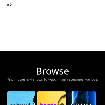
AD
Browse
Find movies and shows to watch from categories you love.