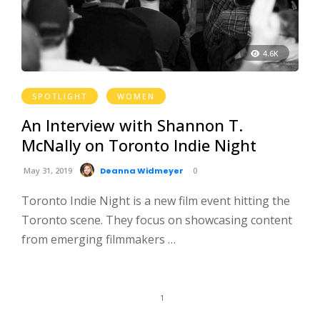
4.6K
SPOTLIGHT
WOMEN
An Interview with Shannon T.
McNally on Toronto Indie Night
May 31, 2019
Deanna Widmeyer
0
Toronto Indie Night is a new film event hitting the
Toronto scene. They focus on showcasing content
from emerging filmmakers …
1