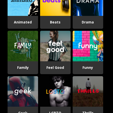
Animated
Beats
Drama
Family
Feel Good
Funny
Geek
LGBTQ
Thrills