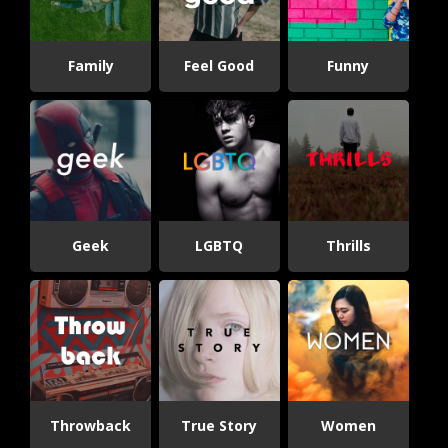
Family
Feel Good
Funny
Geek
LGBTQ
Thrills
Throwback
True Story
Women