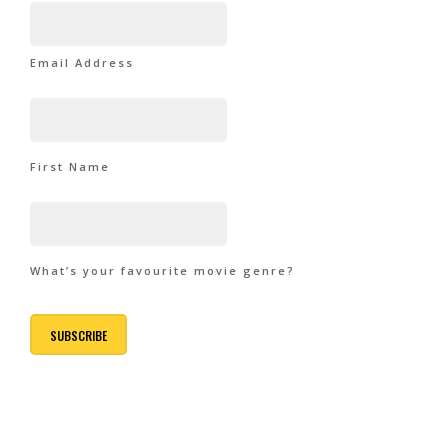
Email Address
First Name
What’s your favourite movie genre?