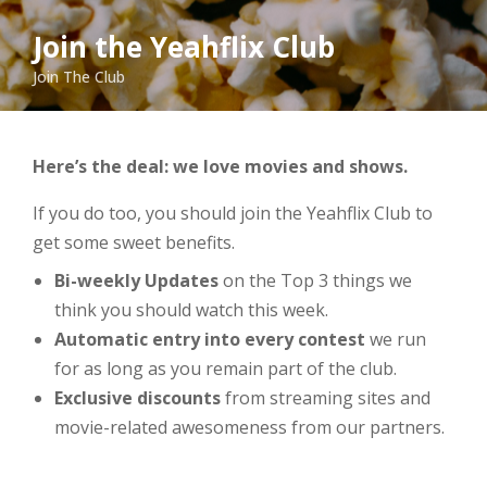
Join the Yeahflix Club
Join The Club
Here’s the deal: we love movies and shows.
If you do too, you should join the Yeahflix Club to
get some sweet benefits.
Bi-weekly Updates
on the Top 3 things we
think you should watch this week.
Automatic entry into every contest
we run
for as long as you remain part of the club.
Exclusive discounts
from streaming sites and
movie-related awesomeness from our partners.