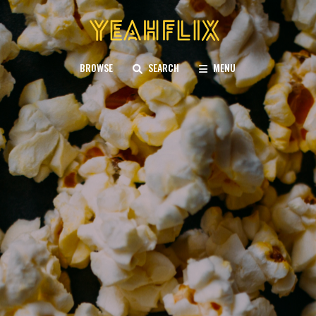
BROWSE
SEARCH
MENU