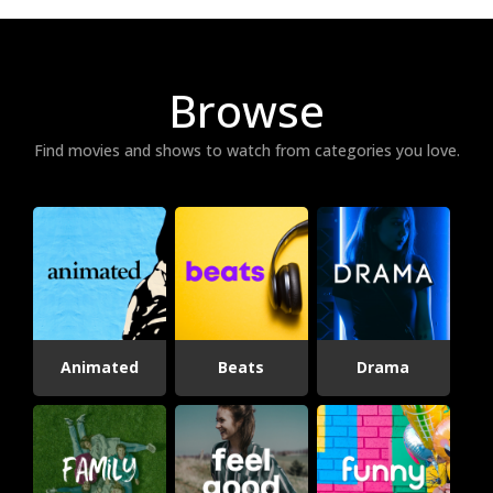
Browse
Find movies and shows to watch from categories you love.
Animated
Beats
Drama